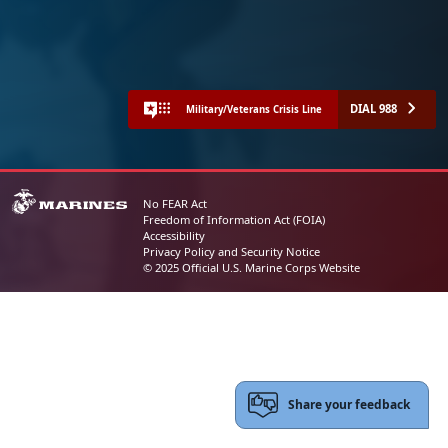
DIAL 988
Military/Veterans Crisis Line
No FEAR Act
Freedom of Information Act (FOIA)
Accessibility
Privacy Policy and Security Notice
© 2025 Official U.S. Marine Corps Website
Share your feedback