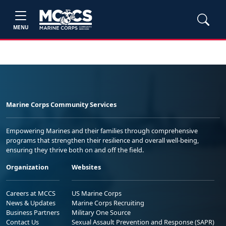
MENU
Marine Corps Community Services
Empowering Marines and their families through comprehensive
programs that strengthen their resilience and overall well-being,
ensuring they thrive both on and off the field.
Organization
Websites
Careers at MCCS
US Marine Corps
News & Updates
Marine Corps Recruiting
Business Partners
Military One Source
Contact Us
Sexual Assault Prevention and Response (SAPR)