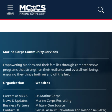
MENU
Marine Corps Community Services
Empowering Marines and their families through comprehensive
programs that strengthen their resilience and overall well-being,
ensuring they thrive both on and off the field.
Organization
Websites
Careers at MCCS
US Marine Corps
News & Updates
Marine Corps Recruiting
Business Partners
Military One Source
Contact Us
Sexual Assault Prevention and Response (SAPR)