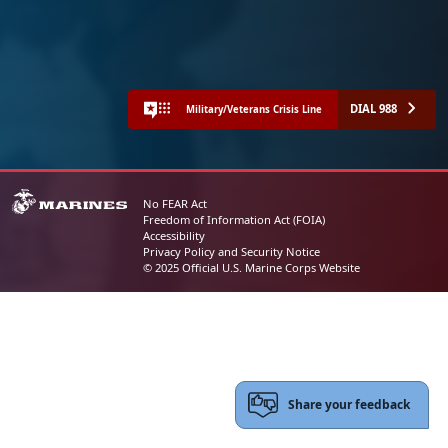
DIAL 988
Military/Veterans Crisis Line
No FEAR Act
Freedom of Information Act (FOIA)
Accessibility
Privacy Policy and Security Notice
© 2025 Official U.S. Marine Corps Website
Share your feedback