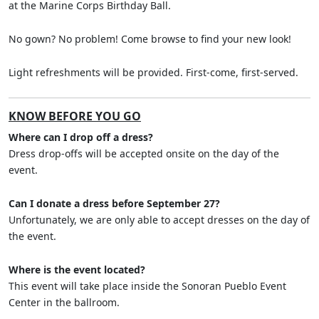
at the Marine Corps Birthday Ball.
No gown? No problem! Come browse to find your new look!
Light refreshments will be provided. First-come, first-served.
KNOW BEFORE YOU GO
Where can I drop off a dress?
Dress drop-offs will be accepted onsite on the day of the
event.
Can I donate a dress before September 27?
Unfortunately, we are only able to accept dresses on the day of
the event.
Where is the event located?
This event will take place inside the Sonoran Pueblo Event
Center in the ballroom.