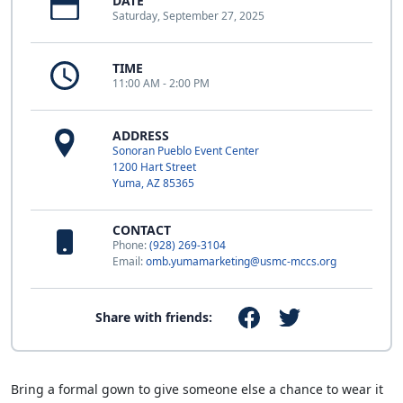
DATE
Saturday, September 27, 2025
TIME
11:00 AM - 2:00 PM
ADDRESS
Sonoran Pueblo Event Center
1200 Hart Street
Yuma, AZ 85365
CONTACT
Phone:
(928) 269-3104
Email:
omb.yumamarketing@usmc-mccs.org
Share with friends:
Bring a formal gown to give someone else a chance to wear it