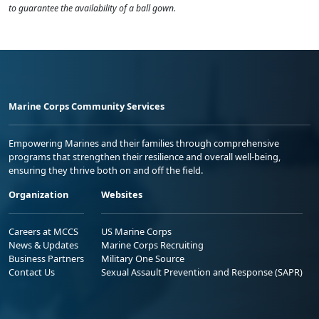
to guarantee the availability of a ball gown.
Marine Corps Community Services
Empowering Marines and their families through comprehensive
programs that strengthen their resilience and overall well-being,
ensuring they thrive both on and off the field.
Organization
Websites
Careers at MCCS
US Marine Corps
News & Updates
Marine Corps Recruiting
Business Partners
Military One Source
Contact Us
Sexual Assault Prevention and Response (SAPR)