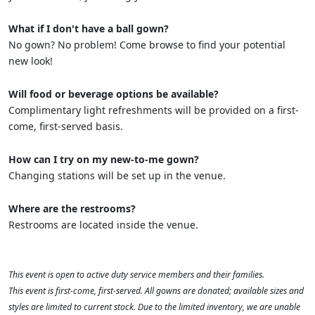
What if I don't have a ball gown?
No gown? No problem! Come browse to find your potential
new look!
Will food or beverage options be available?
Complimentary light refreshments will be provided on a first-
come, first-served basis.
How can I try on my new-to-me gown?
Changing stations will be set up in the venue.
Where are the restrooms?
Restrooms are located inside the venue.
This event is open to active duty service members and their families.
This event is first-come, first-served. All gowns are donated; available sizes and
styles are limited to current stock. Due to the limited inventory, we are unable