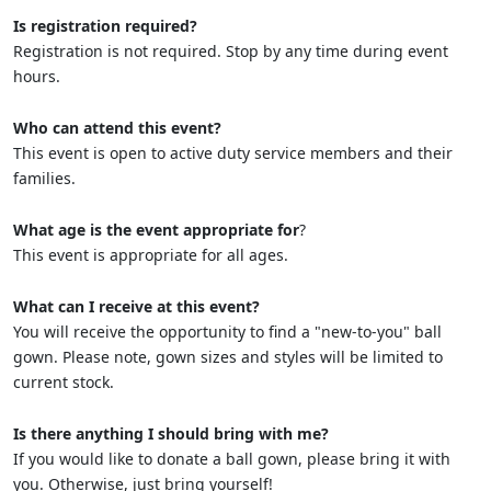
Is registration required?
Registration is not required. Stop by any time during event
hours.
Who can attend this event?
This event is open to active duty service members and their
families.
What age is the event appropriate for
?
This event is appropriate for all ages.
What can I receive at this event?
You will receive the opportunity to find a "new-to-you" ball
gown. Please note, gown sizes and styles will be limited to
current stock.
Is there anything I should bring with me?
If you would like to donate a ball gown, please bring it with
you. Otherwise, just bring yourself!