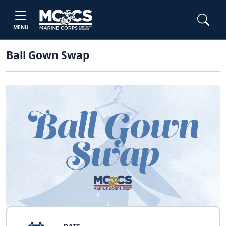
MENU
Ball Gown Swap