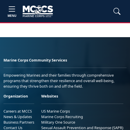
MENU
Marine Corps Community Services
Empowering Marines and their families through comprehensive
programs that strengthen their resilience and overall well-being,
ensuring they thrive both on and off the field.
Organization
Websites
Careers at MCCS
US Marine Corps
News & Updates
Marine Corps Recruiting
Business Partners
Military One Source
Contact Us
Sexual Assault Prevention and Response (SAPR)