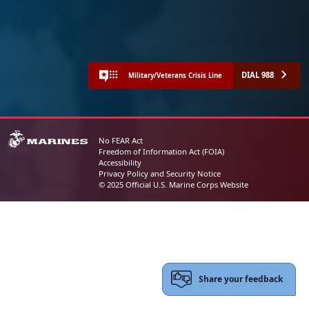
DIAL 988
Military/Veterans Crisis Line
No FEAR Act
Freedom of Information Act (FOIA)
Accessibility
Privacy Policy and Security Notice
© 2025 Official U.S. Marine Corps Website
Share your feedback