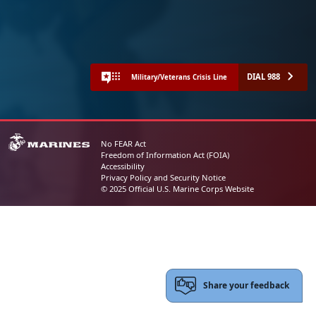
DIAL 988
Military/Veterans Crisis Line
No FEAR Act
Freedom of Information Act (FOIA)
Accessibility
Privacy Policy and Security Notice
© 2025 Official U.S. Marine Corps Website
Share your feedback