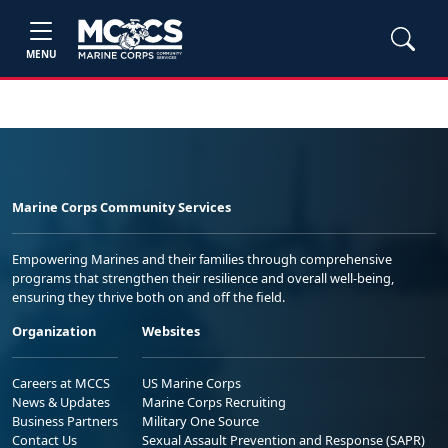
MENU
Marine Corps Community Services
Empowering Marines and their families through comprehensive
programs that strengthen their resilience and overall well-being,
ensuring they thrive both on and off the field.
Organization
Websites
Careers at MCCS
US Marine Corps
News & Updates
Marine Corps Recruiting
Business Partners
Military One Source
Contact Us
Sexual Assault Prevention and Response (SAPR)