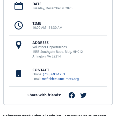
DATE
Tuesday, December 9, 2025
TIME
10:00 AM - 11:30 AM
ADDRESS
Volunteer Opportunities
1555 Southgate Road, Bldg. HH012
Arlington, VA 22214
CONTACT
Phone:
(703) 693-1253
Email:
mcftbhh@usmc-mccs.org
Share with friends:
Volunteer Ready Virtual Training – Empower Your Impact!