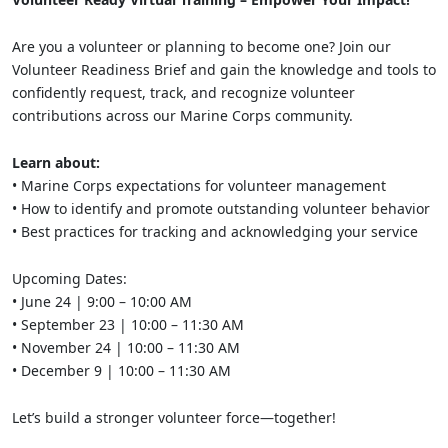
Are you a volunteer or planning to become one? Join our
Volunteer Readiness Brief and gain the knowledge and tools to
confidently request, track, and recognize volunteer
contributions across our Marine Corps community.
Learn about:
• Marine Corps expectations for volunteer management
• How to identify and promote outstanding volunteer behavior
• Best practices for tracking and acknowledging your service
Upcoming Dates:
• June 24 | 9:00 – 10:00 AM
• September 23 | 10:00 – 11:30 AM
• November 24 | 10:00 – 11:30 AM
• December 9 | 10:00 – 11:30 AM
Let’s build a stronger volunteer force—together!