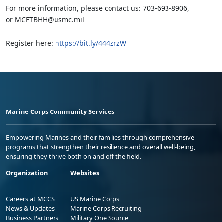
For more information, please contact us: 703-693-8906,
or MCFTBHH@usmc.mil
Register here:
https://bit.ly/444zrzW
Marine Corps Community Services
Empowering Marines and their families through comprehensive
programs that strengthen their resilience and overall well-being,
ensuring they thrive both on and off the field.
Organization
Websites
Careers at MCCS
US Marine Corps
News & Updates
Marine Corps Recruiting
Business Partners
Military One Source