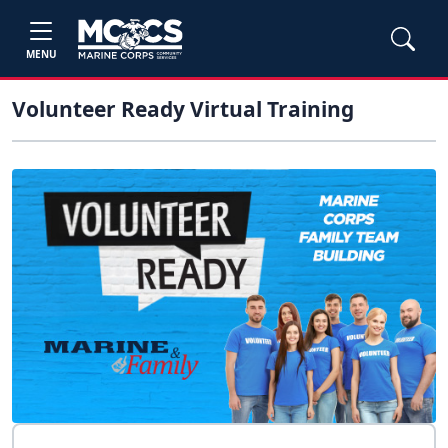
MENU
Volunteer Ready Virtual Training