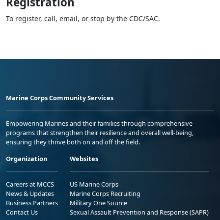
Registration
To register, call, email, or stop by the CDC/SAC.
Marine Corps Community Services
Empowering Marines and their families through comprehensive
programs that strengthen their resilience and overall well-being,
ensuring they thrive both on and off the field.
Organization
Websites
Careers at MCCS
US Marine Corps
News & Updates
Marine Corps Recruiting
Business Partners
Military One Source
Contact Us
Sexual Assault Prevention and Response (SAPR)