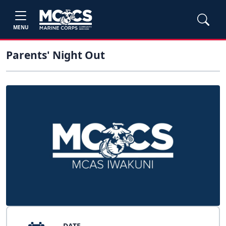
MENU
Parents' Night Out
DATE