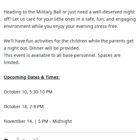
Heading to the Military Ball or just need a well-deserved night
off? Let us care for your little ones in a safe, fun, and engaging
environment while you enjoy your evening stress-free.
We'll have fun activities for the children while the parents get
a night out. Dinner will be provided.
This event is available to all base personnel. Spaces are
limited.
Upcoming Dates & Times:
October 10, 5:30-10 PM
October 18, 2-8 PM
November 14, | 5 PM - Midnight