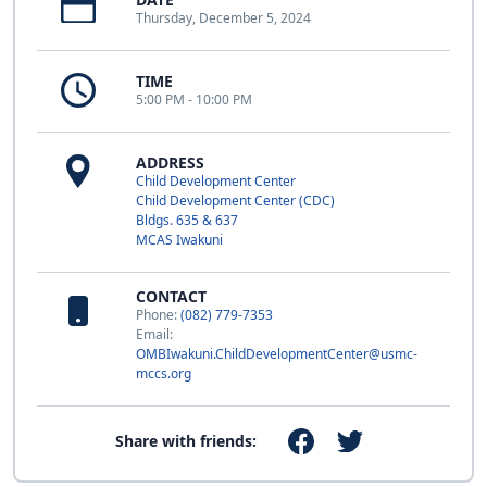
Thursday, December 5, 2024
TIME
5:00 PM - 10:00 PM
ADDRESS
Child Development Center
Child Development Center (CDC)
Bldgs. 635 & 637
MCAS Iwakuni
CONTACT
Phone:
(082) 779-7353
Email:
OMBIwakuni.ChildDevelopmentCenter@usmc-
mccs.org
Share with friends: