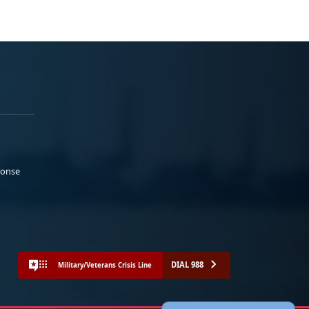
ponse
DIAL 988
Military/Veterans Crisis Line