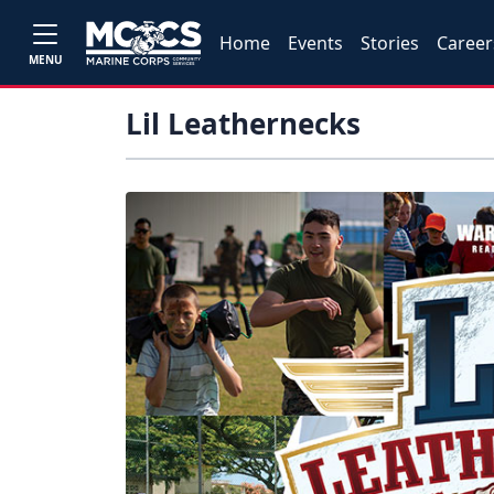
Home
Events
Stories
Career
MENU
Lil Leathernecks