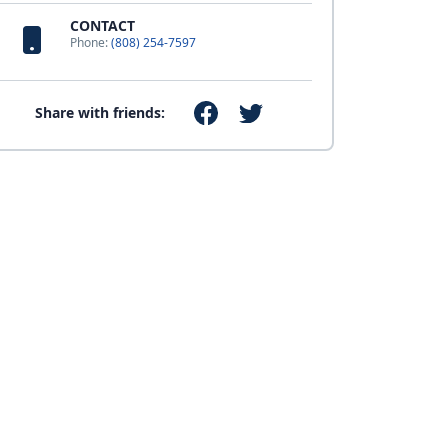
CONTACT
Phone:
(808) 254-7597
Share with friends: