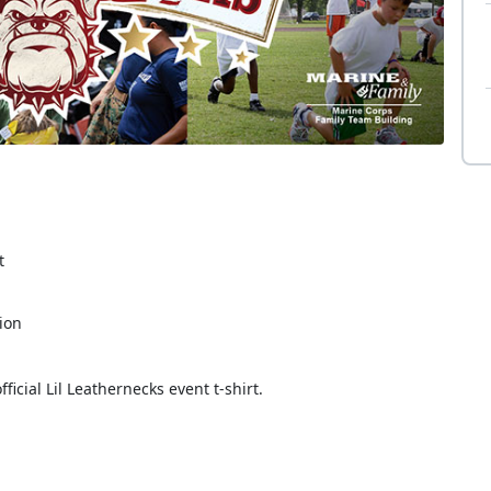
t
tion
ficial Lil Leathernecks event t-shirt.