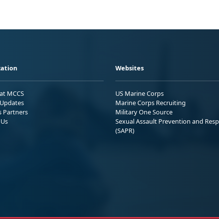
ation
Websites
 at MCCS
US Marine Corps
Updates
Marine Corps Recruiting
s Partners
Military One Source
 Us
Sexual Assault Prevention and Res
(SAPR)