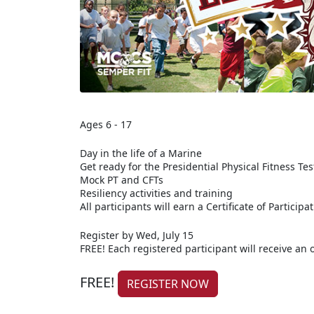
Ages 6 - 17
Day in the life of a Marine
Get ready for the Presidential Physical Fitness Tes
Mock PT and CFTs
Resiliency activities and training
All participants will earn a Certificate of Participa
Register by Wed, July 15
FREE! Each registered participant will receive an of
FREE!
REGISTER NOW