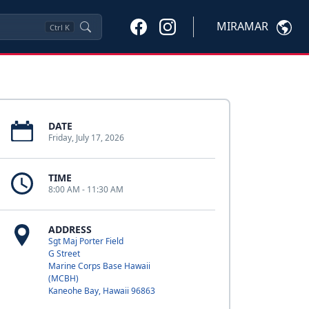
MIRAMAR
Ctrl
K
DATE
Friday, July 17, 2026
TIME
8:00 AM - 11:30 AM
ADDRESS
Sgt Maj Porter Field
G Street
Marine Corps Base Hawaii
(MCBH)
Kaneohe Bay, Hawaii 96863