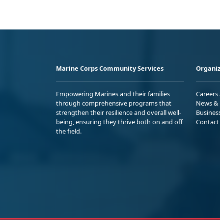
Marine Corps Community Services
Organiz
Empowering Marines and their families
Careers
through comprehensive programs that
News & 
strengthen their resilience and overall well-
Busines
being, ensuring they thrive both on and off
Contact
the field.