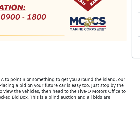
A to point B or something to get you around the island, our
Placing a bid on your future car is easy too. Just stop by the
to view the vehicles, then head to the Five-O Motors Office to
 locked Bid Box. This is a blind auction and all bids are