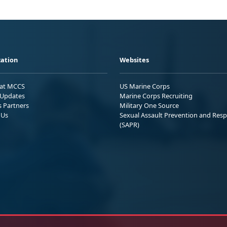
ation
Websites
 at MCCS
US Marine Corps
Updates
Marine Corps Recruiting
s Partners
Military One Source
 Us
Sexual Assault Prevention and Res
(SAPR)