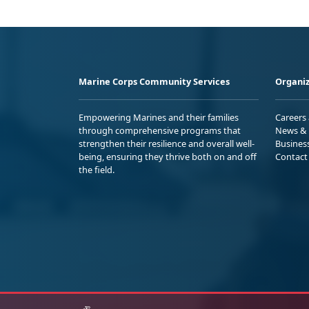
Marine Corps Community Services
Organiz
Empowering Marines and their families
Careers
through comprehensive programs that
News & 
strengthen their resilience and overall well-
Busines
being, ensuring they thrive both on and off
Contact
the field.