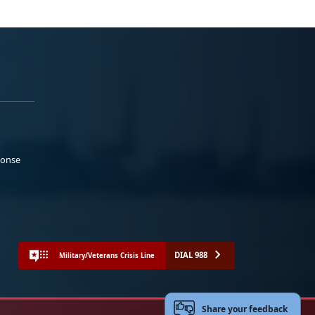
ponse
DIAL 988
Military/Veterans Crisis Line
Share your feedback