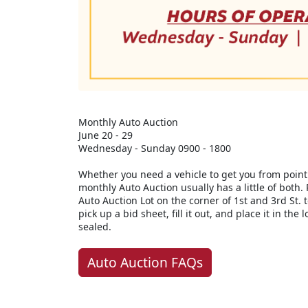
Monthly Auto Auction
June 20 - 29
Wednesday - Sunday 0900 - 1800
Whether you need a vehicle to get you from point 
monthly Auto Auction usually has a little of both. 
Auto Auction Lot on the corner of 1st and 3rd St. 
pick up a bid sheet, fill it out, and place it in the
sealed.
Auto Auction FAQs