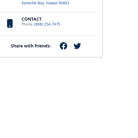
Kaneohe Bay, Hawaii 96863
CONTACT
Phone:
(808) 254-7675
Share with friends: