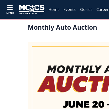
Home
Events
Stories
Career
MENU
Monthly Auto Auction