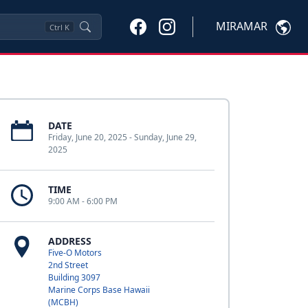
MIRAMAR
Ctrl
K
DATE
Friday, June 20, 2025 - Sunday, June 29,
2025
TIME
9:00 AM - 6:00 PM
ADDRESS
Five-O Motors
2nd Street
Building 3097
Marine Corps Base Hawaii
(MCBH)