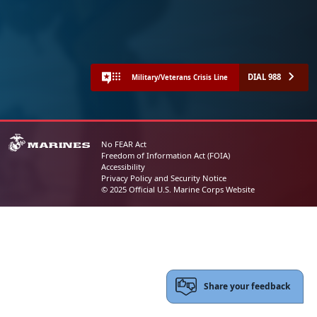
DIAL 988
Military/Veterans Crisis Line
No FEAR Act
Freedom of Information Act (FOIA)
Accessibility
Privacy Policy and Security Notice
© 2025 Official U.S. Marine Corps Website
Share your feedback