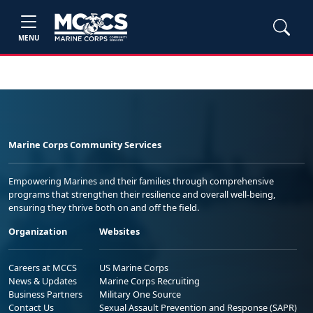
MENU
Marine Corps Community Services
Empowering Marines and their families through comprehensive
programs that strengthen their resilience and overall well-being,
ensuring they thrive both on and off the field.
Organization
Websites
Careers at MCCS
US Marine Corps
News & Updates
Marine Corps Recruiting
Business Partners
Military One Source
Contact Us
Sexual Assault Prevention and Response (SAPR)