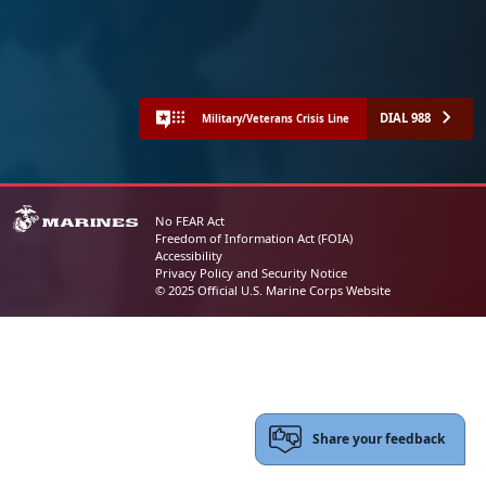
DIAL 988
Military/Veterans Crisis Line
No FEAR Act
Freedom of Information Act (FOIA)
Accessibility
Privacy Policy and Security Notice
© 2025 Official U.S. Marine Corps Website
Share your feedback