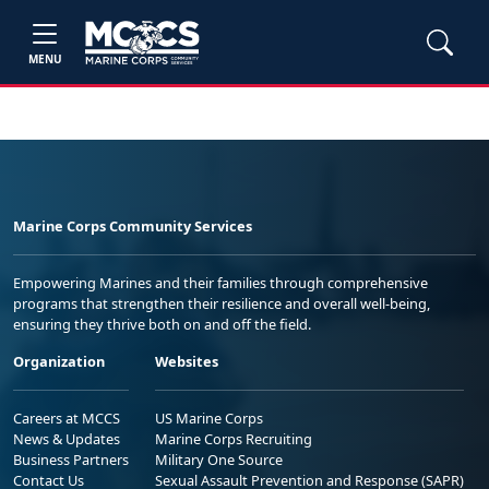
MENU
Marine Corps Community Services
Empowering Marines and their families through comprehensive
programs that strengthen their resilience and overall well-being,
ensuring they thrive both on and off the field.
Organization
Websites
Careers at MCCS
US Marine Corps
News & Updates
Marine Corps Recruiting
Business Partners
Military One Source
Contact Us
Sexual Assault Prevention and Response (SAPR)