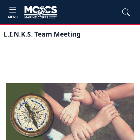
MENU
L.I.N.K.S. Team Meeting