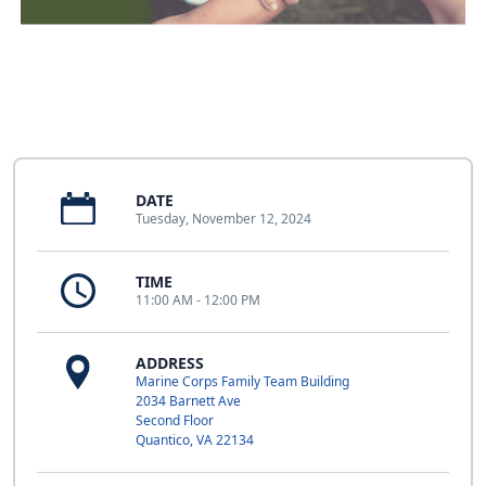
DATE
Tuesday, November 12, 2024
TIME
11:00 AM - 12:00 PM
ADDRESS
Marine Corps Family Team Building
2034 Barnett Ave
Second Floor
Quantico, VA 22134