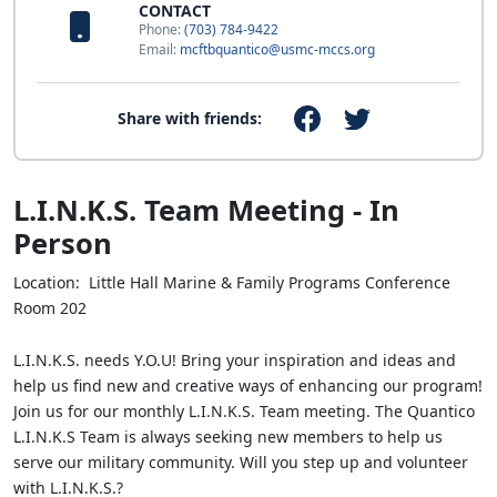
CONTACT
Phone:
(703) 784-9422
Email:
mcftbquantico@usmc-mccs.org
Share with friends:
L.I.N.K.S. Team Meeting - In
Person
Location: Little Hall Marine & Family Programs Conference
Room 202
L.I.N.K.S. needs Y.O.U! Bring your inspiration and ideas and
help us find new and creative ways of enhancing our program!
Join us for our monthly L.I.N.K.S. Team meeting. The Quantico
L.I.N.K.S Team is always seeking new members to help us
serve our military community. Will you step up and volunteer
with L.I.N.K.S.?