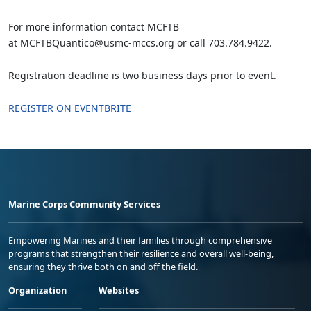
For more information contact MCFTB
at MCFTBQuantico@usmc-mccs.org or call 703.784.9422.
Registration deadline is two business days prior to event.
REGISTER ON EVENTBRITE
Marine Corps Community Services
Empowering Marines and their families through comprehensive
programs that strengthen their resilience and overall well-being,
ensuring they thrive both on and off the field.
Organization
Websites