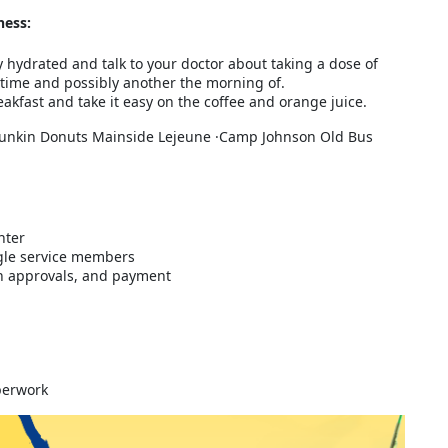
ness:
y hydrated and talk to your doctor about taking a dose of
time and possibly another the morning of.
akfast and take it easy on the coffee and orange juice.
unkin Donuts Mainside Lejeune ·Camp Johnson Old Bus
nter
gle service members
ith approvals, and payment
aperwork