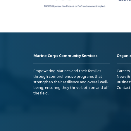
Marine Corps Community Services
Organiz
Empowering Marines and their families
Careers
through comprehensive programs that
News & 
strengthen their resilience and overall well-
Busines
being, ensuring they thrive both on and off
Contact
the field.