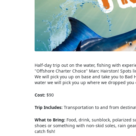
Half-day trip out on the water, fishing with exp
"Offshore Charter Choice" Marc Hairston! Spots li
We will pick you up on base and take you to Bad H
water we will pick you up where we dropped you o
Cost:
$90
Trip Includes:
Transportation to and from destinatio
What to Bring:
Food, drink, sunblock, polarized 
shoes or something with non-skid soles, rain gear 
catch fish!