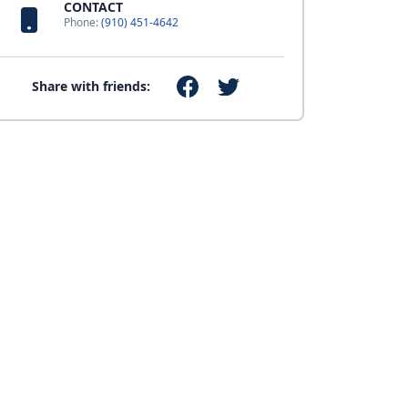
CONTACT
Phone:
(910) 451-4642
Share with friends: