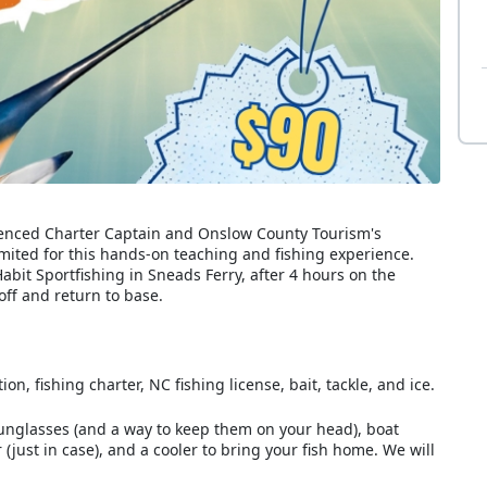
erienced Charter Captain and Onslow County Tourism's
mited for this hands-on teaching and fishing experience.
abit Sportfishing in Sneads Ferry, after 4 hours on the
ff and return to base.
n, fishing charter, NC fishing license, bait, tackle, and ice.
sunglasses (and a way to keep them on your head), boat
(just in case), and a cooler to bring your fish home. We will