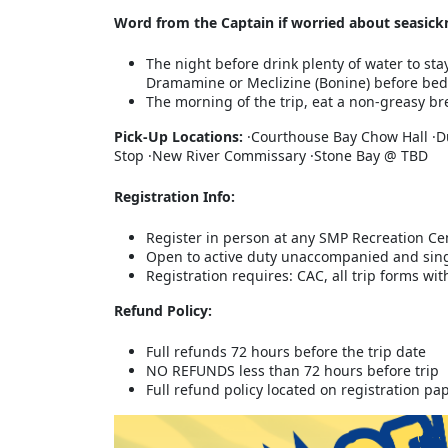
Word from the Captain if worried about seasick
The night before drink plenty of water to sta
Dramamine or Meclizine (Bonine) before bed
The morning of the trip, eat a non-greasy bre
Pick-Up Locations:
·Courthouse Bay Chow Hall ·D
Stop ·New River Commissary ·Stone Bay @ TBD
Registration Info:
Register in person at any SMP Recreation Ce
Open to active duty unaccompanied and sin
Registration requires: CAC, all trip forms w
Refund Policy:
Full refunds 72 hours before the trip date
NO REFUNDS less than 72 hours before trip
Full refund policy located on registration p