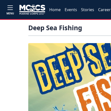
Home
Events
Stories
Career
MENU
Deep Sea Fishing