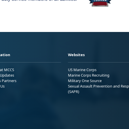
ation
Websites
 at MCCS
US Marine Corps
Updates
Marine Corps Recruiting
s Partners
Military One Source
 Us
Sexual Assault Prevention and Res
(SAPR)