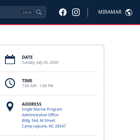
MIRAMAR
Ctrl
K
DATE
Sunday, July 26, 2026
TIME
7:00 AM - 1:00 PM
ADDRESS
Single Marine Program
Administrative Office
Bldg. 564, M Street
Camp Lejeune, NC 28547