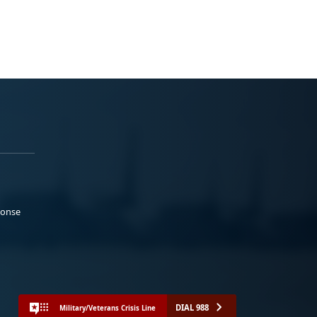
ponse
DIAL 988
Military/Veterans Crisis Line