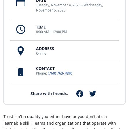
DATE
Tuesday, November 4, 2025 - Wednesday,
November 5, 2025
TIME
8:00 AM - 12:00 PM
ADDRESS
Online
CONTACT
Phone:
(760) 763-7890
Share with friends:
Trust isn't a quality you either have or you don't, it's a
learnable skill. Teams and organizations that operate with