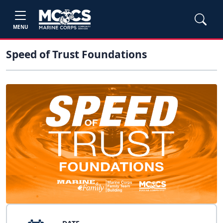
MENU
Speed of Trust Foundations