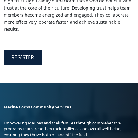
high trust significantly outperform those who do not cultivate
trust at the core of their culture. Developing trust helps team
members become energized and engaged. They collaborate
more effectively, operate faster, and achieve sustainable
results.
REGISTER
Marine Corps Community Services
Empowering Marines and their families through comprehensive
programs that strengthen their resilience and overall well-being,
ensuring they thrive both on and off the field.