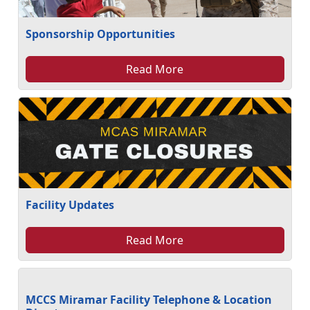
Sponsorship Opportunities
Read More
Facility Updates
Read More
MCCS Miramar Facility Telephone & Location