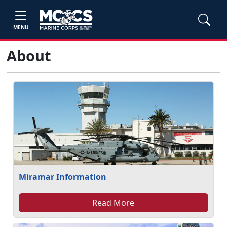
MENU
About
Miramar Information
Read More