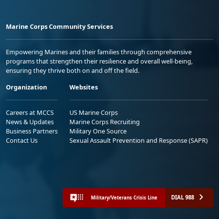
Marine Corps Community Services
Empowering Marines and their families through comprehensive
programs that strengthen their resilience and overall well-being,
ensuring they thrive both on and off the field.
Organization
Websites
Careers at MCCS
US Marine Corps
News & Updates
Marine Corps Recruiting
Business Partners
Military One Source
Contact Us
Sexual Assault Prevention and Response (SAPR)
DIAL 988
Military/Veterans Crisis Line