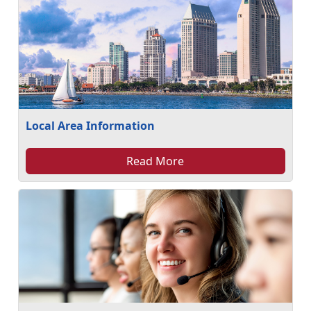
Local Area Information
Read More