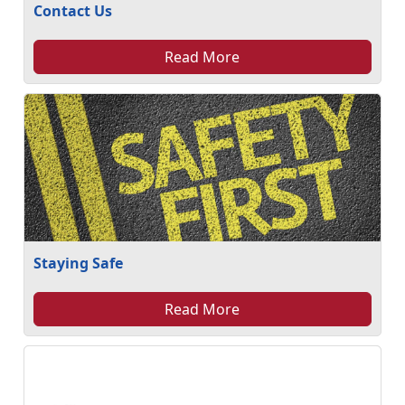
Contact Us
Read More
Staying Safe
Read More