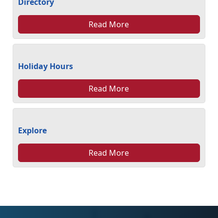
Directory
Read More
Holiday Hours
Read More
Explore
Read More