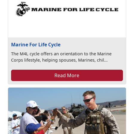
Marine For Life Cycle
The M4L cycle offers an orientation to the Marine
Corps lifestyle, helping spouses, Marines, chil...
Read More