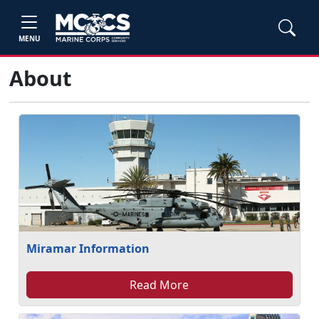
MENU
About
Miramar Information
Read More