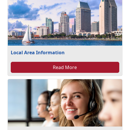
Local Area Information
Read More