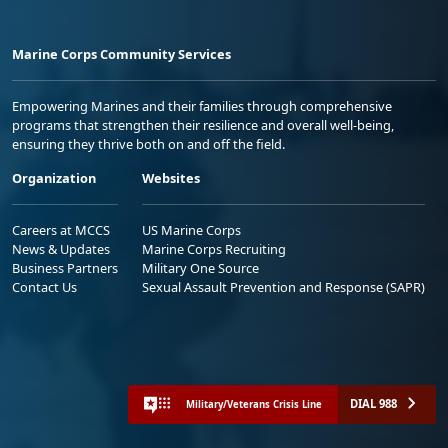
Marine Corps Community Services
Empowering Marines and their families through comprehensive
programs that strengthen their resilience and overall well-being,
ensuring they thrive both on and off the field.
Organization
Websites
Careers at MCCS
US Marine Corps
News & Updates
Marine Corps Recruiting
Business Partners
Military One Source
Contact Us
Sexual Assault Prevention and Response (SAPR)
DIAL 988
Military/Veterans Crisis Line