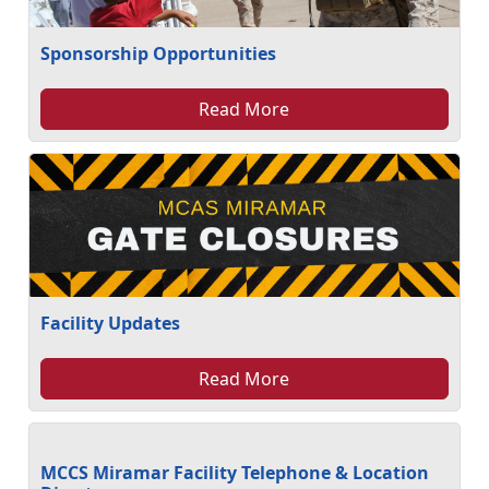
Sponsorship Opportunities
Read More
Facility Updates
Read More
MCCS Miramar Facility Telephone & Location