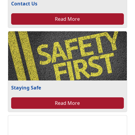
Contact Us
Read More
Staying Safe
Read More