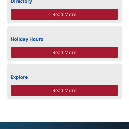
Directory
Read More
Holiday Hours
Read More
Explore
Read More