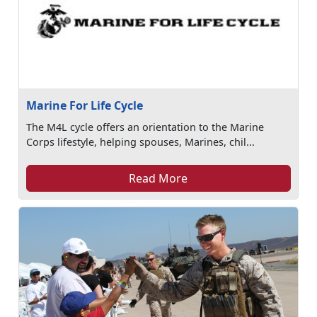
Marine For Life Cycle
The M4L cycle offers an orientation to the Marine
Corps lifestyle, helping spouses, Marines, chil...
Read More