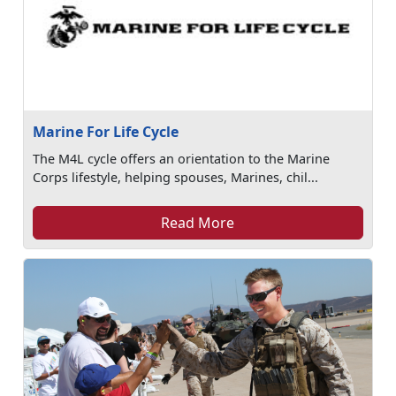
Marine For Life Cycle
The M4L cycle offers an orientation to the Marine
Corps lifestyle, helping spouses, Marines, chil...
Read More