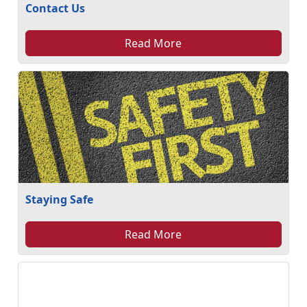
Contact Us
Read More
Staying Safe
Read More