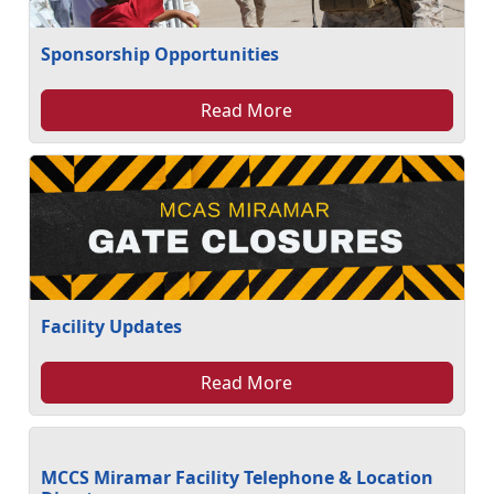
Sponsorship Opportunities
Read More
Facility Updates
Read More
MCCS Miramar Facility Telephone & Location