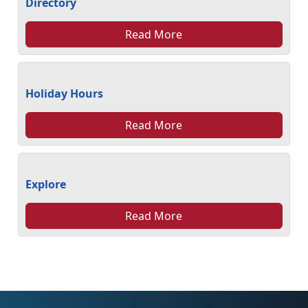
Directory
Read More
Holiday Hours
Read More
Explore
Read More