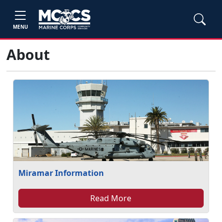
MENU
About
Miramar Information
Read More