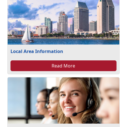
Local Area Information
Read More