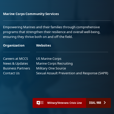
Marine Corps Community Services
Empowering Marines and their families through comprehensive
programs that strengthen their resilience and overall well-being,
ensuring they thrive both on and off the field.
Organization
Websites
Careers at MCCS
US Marine Corps
News & Updates
Marine Corps Recruiting
Business Partners
Military One Source
Contact Us
Sexual Assault Prevention and Response (SAPR)
DIAL 988
Military/Veterans Crisis Line