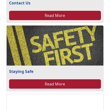
Contact Us
Read More
Staying Safe
Read More