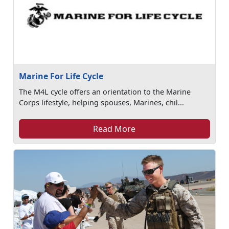
Marine For Life Cycle
The M4L cycle offers an orientation to the Marine
Corps lifestyle, helping spouses, Marines, chil...
Read More