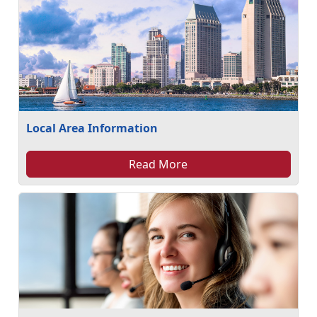
Local Area Information
Read More