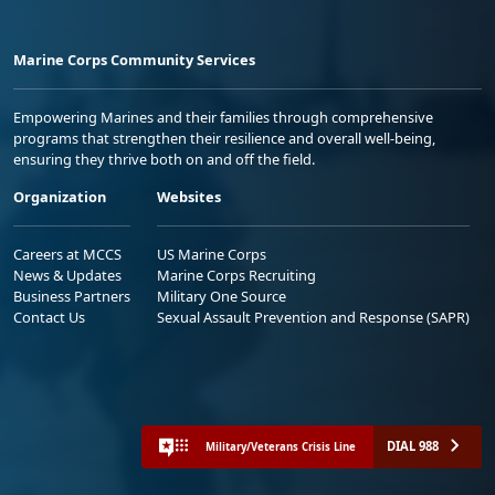
Marine Corps Community Services
Empowering Marines and their families through comprehensive
programs that strengthen their resilience and overall well-being,
ensuring they thrive both on and off the field.
Organization
Websites
Careers at MCCS
US Marine Corps
News & Updates
Marine Corps Recruiting
Business Partners
Military One Source
Contact Us
Sexual Assault Prevention and Response (SAPR)
DIAL 988
Military/Veterans Crisis Line