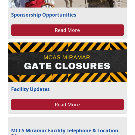
Sponsorship Opportunities
Read More
Facility Updates
Read More
MCCS Miramar Facility Telephone & Location