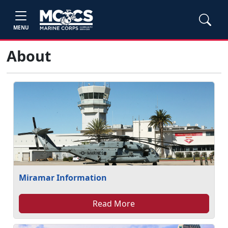
MENU
About
Miramar Information
Read More