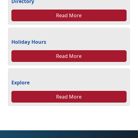
Directory
Read More
Holiday Hours
Read More
Explore
Read More