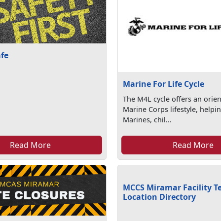
afe
Marine For Life Cycle
The M4L cycle offers an orien
Marine Corps lifestyle, helpi
Marines, chil...
Read More
Read More
MCCS Miramar Facility T
Location Directory