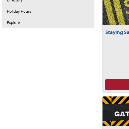
Directory
Holiday Hours
Explore
Staying S