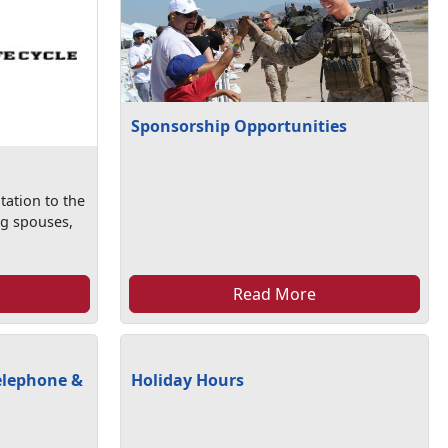
Sponsorship Opportunities
tation to the
ng spouses,
Read More
elephone &
Holiday Hours