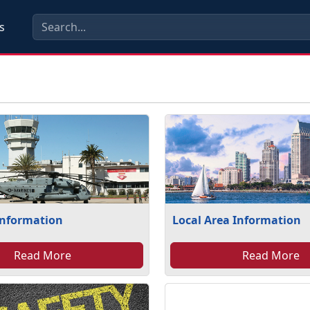
s
Information
Local Area Information
Read More
Read More