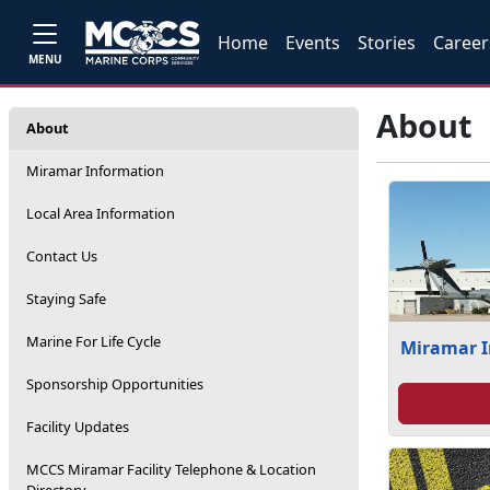
Home
Events
Stories
Career
MENU
About
About
Miramar Information
Local Area Information
Contact Us
Staying Safe
Marine For Life Cycle
Miramar 
Sponsorship Opportunities
Facility Updates
MCCS Miramar Facility Telephone & Location