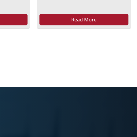
Read More