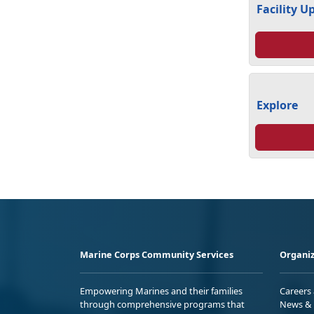
Facility U
Explore
Marine Corps Community Services
Organiz
Empowering Marines and their families
Careers
through comprehensive programs that
News & 