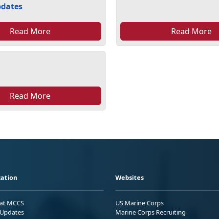
pdates
Read More
Read More
Read More
ation
Websites
 at MCCS
US Marine Corps
Updates
Marine Corps Recruiting