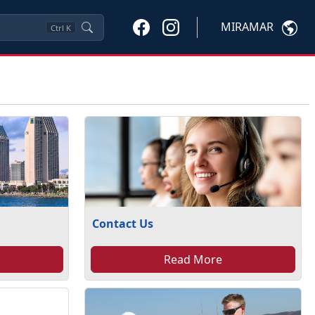
MIRAMAR
Ctrl
K
Contact Us
Read More