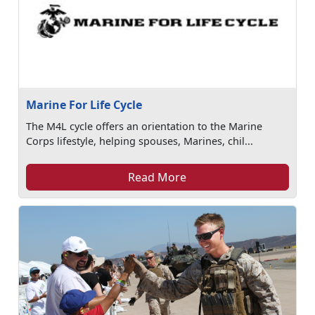
Marine For Life Cycle
The M4L cycle offers an orientation to the Marine
Corps lifestyle, helping spouses, Marines, chil...
Read More