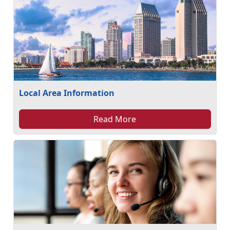
Local Area Information
Read More