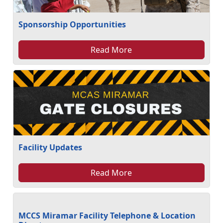
Sponsorship Opportunities
Read More
Facility Updates
Read More
MCCS Miramar Facility Telephone & Location