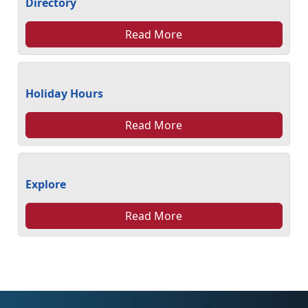
Directory
Read More
Holiday Hours
Read More
Explore
Read More