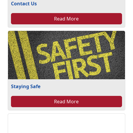
Contact Us
Read More
Staying Safe
Read More