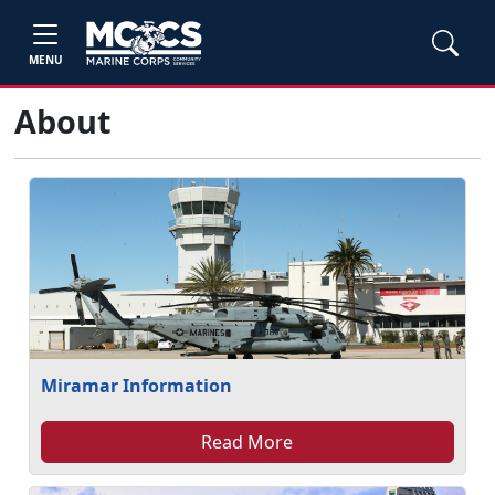
MENU
About
Miramar Information
Read More