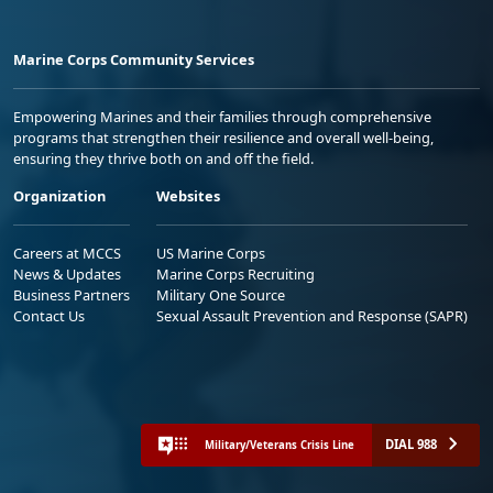
Marine Corps Community Services
Empowering Marines and their families through comprehensive
programs that strengthen their resilience and overall well-being,
ensuring they thrive both on and off the field.
Organization
Websites
Careers at MCCS
US Marine Corps
News & Updates
Marine Corps Recruiting
Business Partners
Military One Source
Contact Us
Sexual Assault Prevention and Response (SAPR)
DIAL 988
Military/Veterans Crisis Line