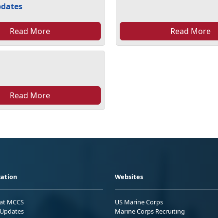
pdates
Read More
Read More
Read More
ation
Websites
 at MCCS
US Marine Corps
Updates
Marine Corps Recruiting