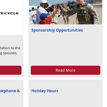
Sponsorship Opportunities
tation to the
ng spouses,
Read More
elephone &
Holiday Hours