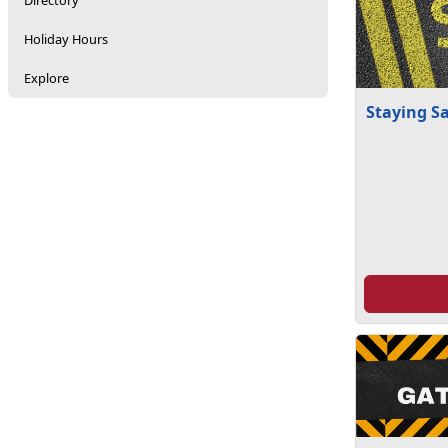
Directory
Holiday Hours
Explore
Staying S