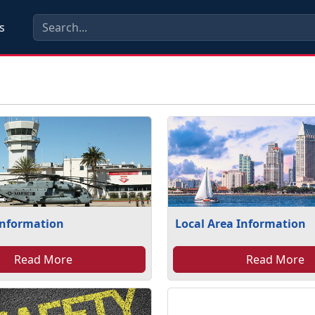
s
Information
Local Area Information
Read More
Read More