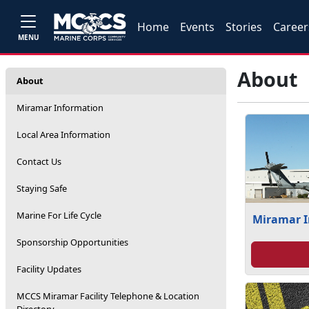
Home
Events
Stories
Career
MENU
About
About
Miramar Information
Local Area Information
Contact Us
Staying Safe
Marine For Life Cycle
Miramar 
Sponsorship Opportunities
Facility Updates
MCCS Miramar Facility Telephone & Location