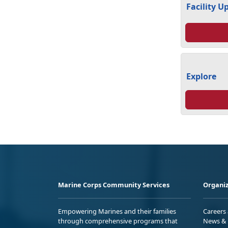
Facility U
Explore
Marine Corps Community Services
Organiz
Empowering Marines and their families
Careers
through comprehensive programs that
News & 