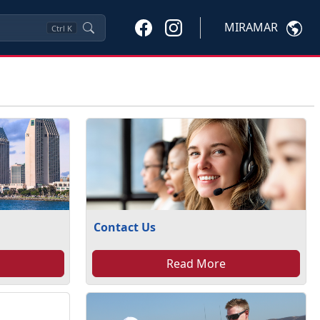
MIRAMAR
Ctrl
K
Contact Us
Read More