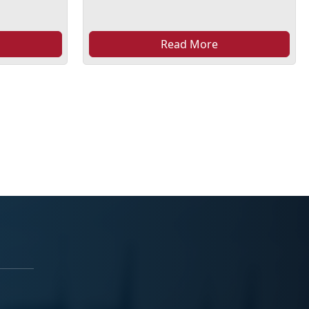
Read More