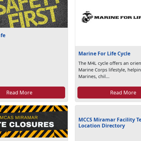
afe
Marine For Life Cycle
The M4L cycle offers an orien
Marine Corps lifestyle, helpi
Marines, chil...
Read More
Read More
MCCS Miramar Facility T
Location Directory