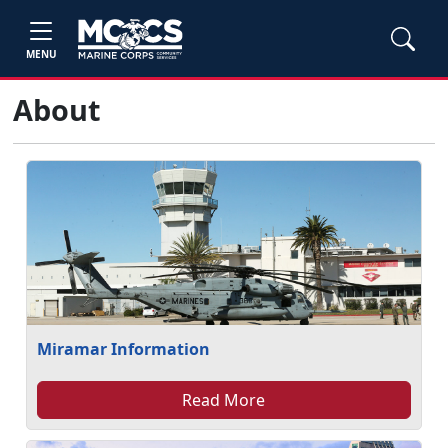
MENU
About
Miramar Information
Read More