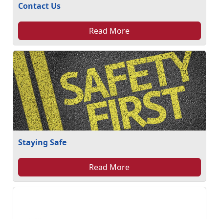
Contact Us
Read More
Staying Safe
Read More