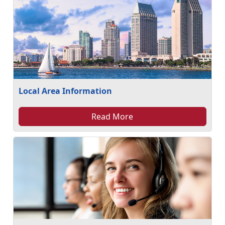
Local Area Information
Read More