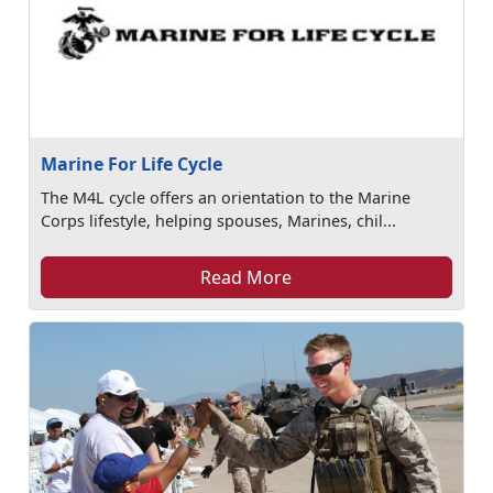
Marine For Life Cycle
The M4L cycle offers an orientation to the Marine
Corps lifestyle, helping spouses, Marines, chil...
Read More