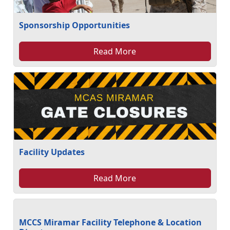
Sponsorship Opportunities
Read More
Facility Updates
Read More
MCCS Miramar Facility Telephone & Location