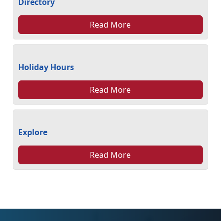
Directory
Read More
Holiday Hours
Read More
Explore
Read More