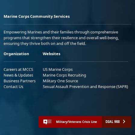
Marine Corps Community Services
Empowering Marines and their families through comprehensive
programs that strengthen their resilience and overall well-being,
ensuring they thrive both on and off the field.
Organization
Websites
Careers at MCCS
US Marine Corps
News & Updates
Marine Corps Recruiting
Business Partners
Military One Source
Contact Us
Sexual Assault Prevention and Response (SAPR)
DIAL 988
Military/Veterans Crisis Line