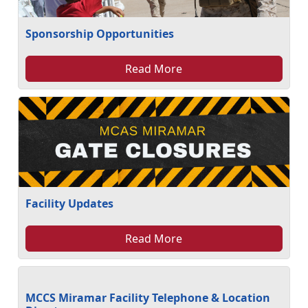
Sponsorship Opportunities
Read More
Facility Updates
Read More
MCCS Miramar Facility Telephone & Location