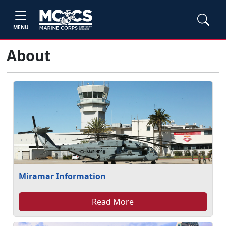
MENU
About
Miramar Information
Read More