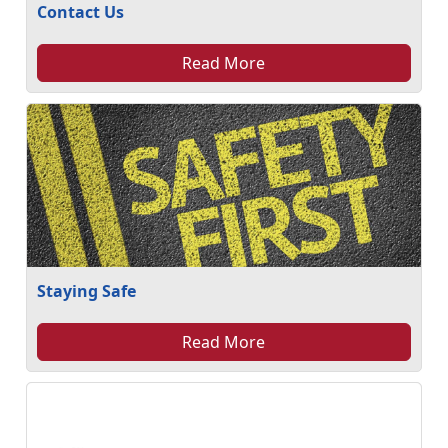
Contact Us
Read More
Staying Safe
Read More