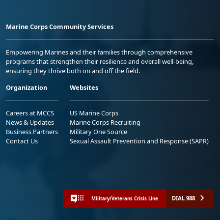
Marine Corps Community Services
Empowering Marines and their families through comprehensive
programs that strengthen their resilience and overall well-being,
ensuring they thrive both on and off the field.
Organization
Websites
Careers at MCCS
US Marine Corps
News & Updates
Marine Corps Recruiting
Business Partners
Military One Source
Contact Us
Sexual Assault Prevention and Response (SAPR)
DIAL 988
Military/Veterans Crisis Line