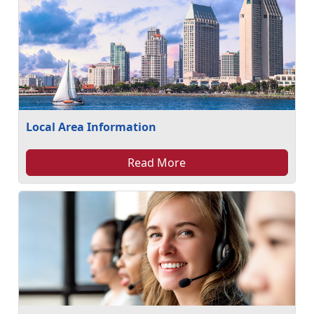
Local Area Information
Read More