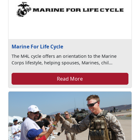
Marine For Life Cycle
The M4L cycle offers an orientation to the Marine
Corps lifestyle, helping spouses, Marines, chil...
Read More