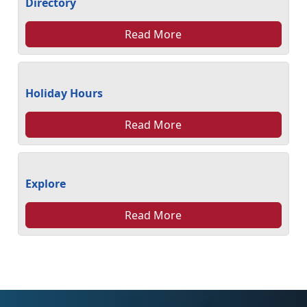
Directory
Read More
Holiday Hours
Read More
Explore
Read More