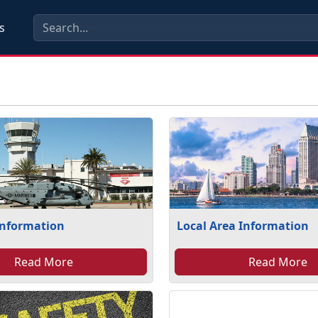
s
Information
Local Area Information
Read More
Read More