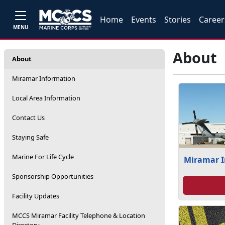
Home
Events
Stories
Career
MENU
About
About
Miramar Information
Local Area Information
Contact Us
Staying Safe
Marine For Life Cycle
Miramar 
Sponsorship Opportunities
Facility Updates
MCCS Miramar Facility Telephone & Location