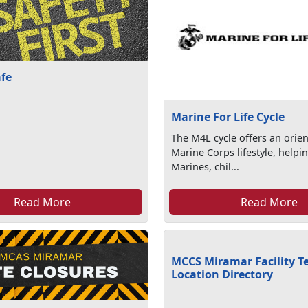
afe
Marine For Life Cycle
The M4L cycle offers an orien
Marine Corps lifestyle, helpi
Marines, chil...
Read More
Read More
MCCS Miramar Facility T
Location Directory