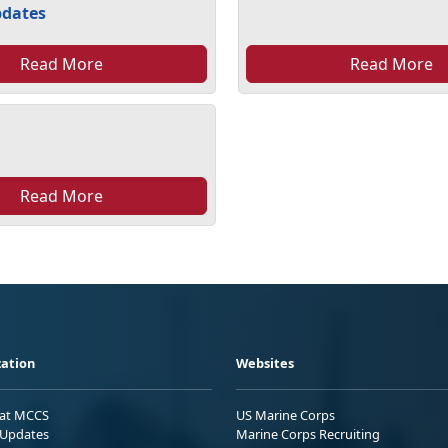
pdates
Read More
Read More
Read More
ation
Websites
 at MCCS
US Marine Corps
Updates
Marine Corps Recruiting