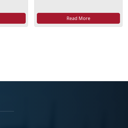
Read More