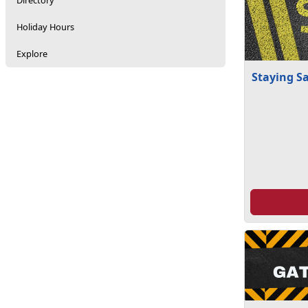
Directory
Holiday Hours
Explore
Staying S