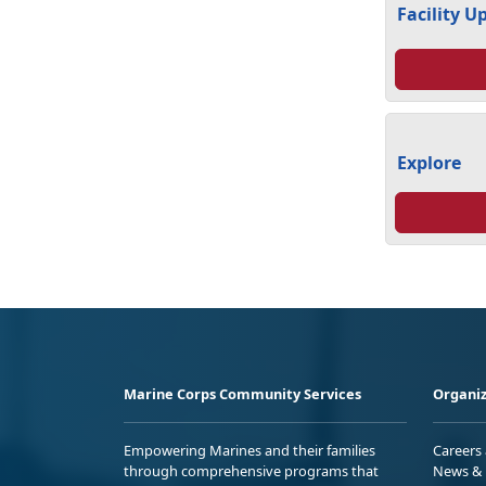
Facility U
Explore
Marine Corps Community Services
Organiz
Empowering Marines and their families
Careers
through comprehensive programs that
News & 