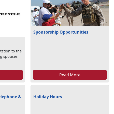
Sponsorship Opportunities
tation to the
ng spouses,
Read More
elephone &
Holiday Hours