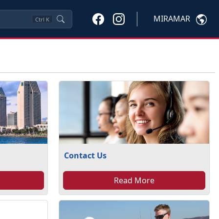
MIRAMAR
Ctrl
K
Contact Us
Read More