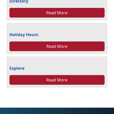
Directory
Read More
Holiday Hours
Read More
Explore
Read More