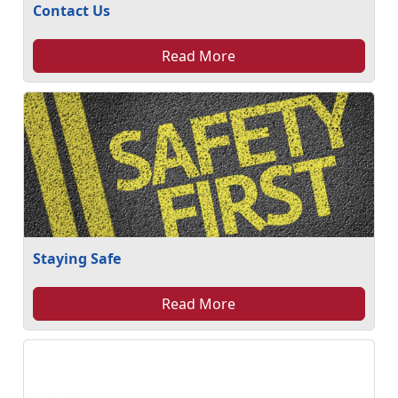
Contact Us
Read More
Staying Safe
Read More