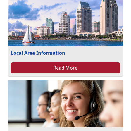
Local Area Information
Read More