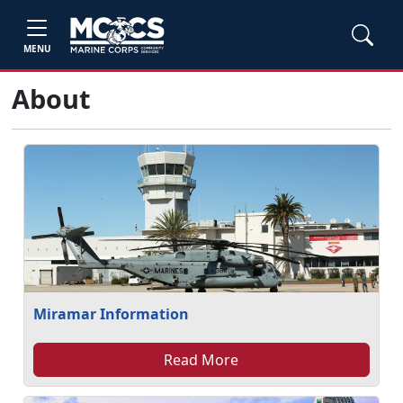
MENU
About
Miramar Information
Read More