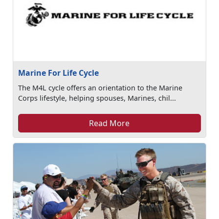
Marine For Life Cycle
The M4L cycle offers an orientation to the Marine
Corps lifestyle, helping spouses, Marines, chil...
Read More