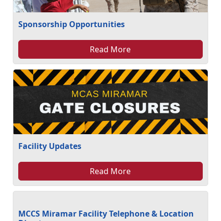
Sponsorship Opportunities
Read More
Facility Updates
Read More
MCCS Miramar Facility Telephone & Location