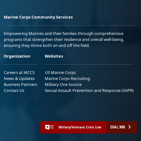
Marine Corps Community Services
Empowering Marines and their families through comprehensive
programs that strengthen their resilience and overall well-being,
ensuring they thrive both on and off the field.
Organization
Websites
Careers at MCCS
US Marine Corps
News & Updates
Marine Corps Recruiting
Business Partners
Military One Source
Contact Us
Sexual Assault Prevention and Response (SAPR)
DIAL 988
Military/Veterans Crisis Line