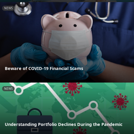
NEWS
Beware of COVID-19 Financial Scams
NEWS
Understanding Portfolio Declines During the Pandemic