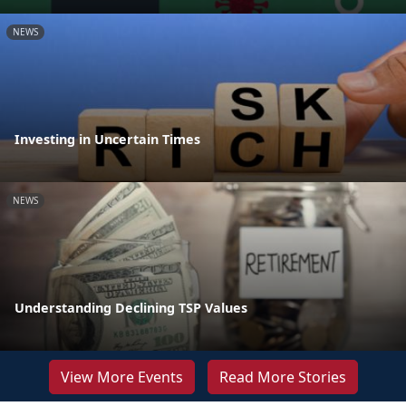
NEWS
Investing in Uncertain Times
NEWS
Understanding Declining TSP Values
View More Events
Read More Stories