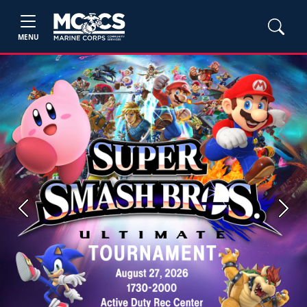
MENU
Previous
Next