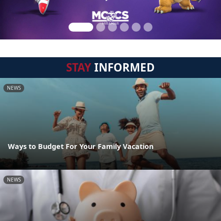
STAY
INFORMED
NEWS
Ways to Budget For Your Family Vacation
NEWS