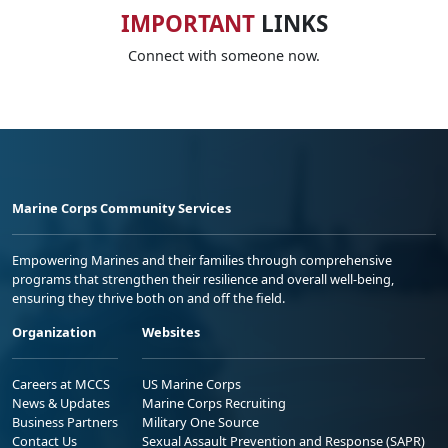
IMPORTANT
LINKS
Connect with someone now.
Marine Corps Community Services
Empowering Marines and their families through comprehensive
programs that strengthen their resilience and overall well-being,
ensuring they thrive both on and off the field.
Organization
Websites
Careers at MCCS
US Marine Corps
News & Updates
Marine Corps Recruiting
Business Partners
Military One Source
Contact Us
Sexual Assault Prevention and Response (SAPR)