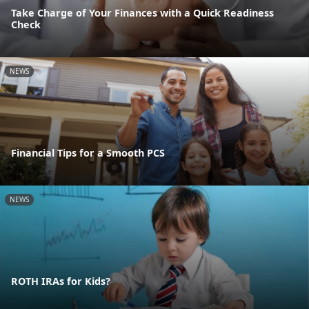
Take Charge of Your Finances with a Quick Readiness
Check
NEWS
Financial Tips for a Smooth PCS
NEWS
ROTH IRAs for Kids?