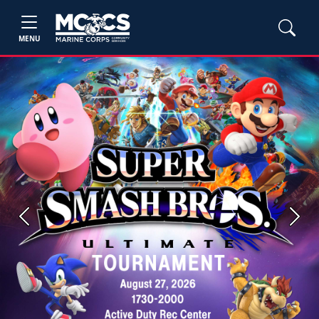
MENU
Previous
Next