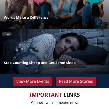
Words Make a Difference
NEWS
Stop Counting Sheep and Get Some Sleep
View More Events
Read More Stories
IMPORTANT
LINKS
Connect with someone now.