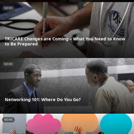
NEWS
TRICARE Changes are Coming – What You Need to Know
to Be Prepared
NEWS
Networking 101: Where Do You Go?
NEWS