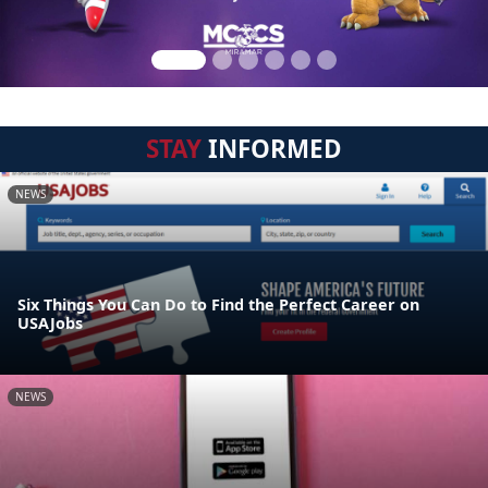
STAY
INFORMED
NEWS
Six Things You Can Do to Find the Perfect Career on
USAJobs
NEWS