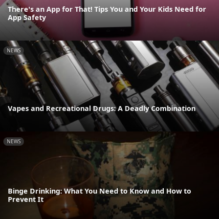
There's an App for That! Tips You and Your Kids Need for
App Safety
NEWS
Vapes and Recreational Drugs: A Deadly Combination
NEWS
Binge Drinking: What You Need to Know and How to
Prevent It