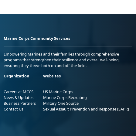
Marine Corps Community Services
Empowering Marines and their families through comprehensive
programs that strengthen their resilience and overall well-being,
ensuring they thrive both on and off the field.
Organization
Websites
Careers at MCCS
US Marine Corps
News & Updates
Marine Corps Recruiting
Business Partners
Military One Source
Contact Us
Sexual Assault Prevention and Response (SAPR)