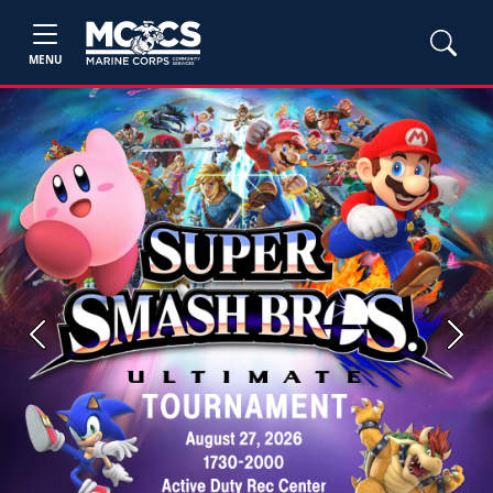
MENU
Previous
Next