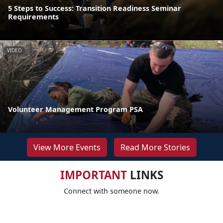
5 Steps to Success: Transition Readiness Seminar
Requirements
VIDEO
Volunteer Management Program PSA
View More Events
Read More Stories
IMPORTANT
LINKS
Connect with someone now.