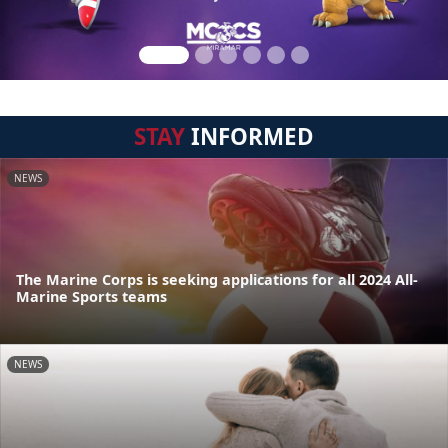
STAY
INFORMED
NEWS
The Marine Corps is seeking applications for all 2024 All-
Marine Sports teams
NEWS