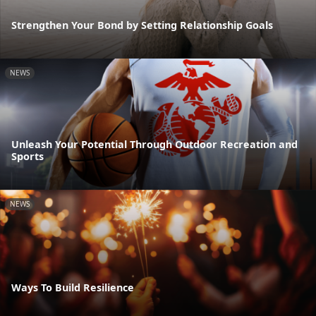
Strengthen Your Bond by Setting Relationship Goals
NEWS
Unleash Your Potential Through Outdoor Recreation and
Sports
NEWS
Ways To Build Resilience