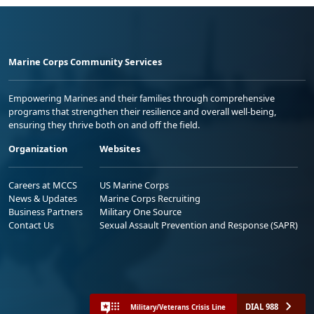
Marine Corps Community Services
Empowering Marines and their families through comprehensive
programs that strengthen their resilience and overall well-being,
ensuring they thrive both on and off the field.
Organization
Websites
Careers at MCCS
US Marine Corps
News & Updates
Marine Corps Recruiting
Business Partners
Military One Source
Contact Us
Sexual Assault Prevention and Response (SAPR)
DIAL 988
Military/Veterans Crisis Line