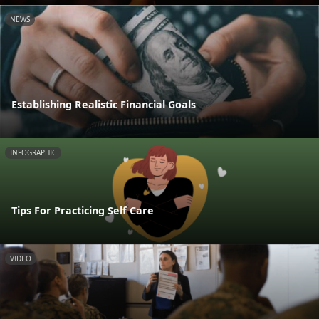
NEWS
Establishing Realistic Financial Goals
INFOGRAPHIC
Tips For Practicing Self Care
VIDEO