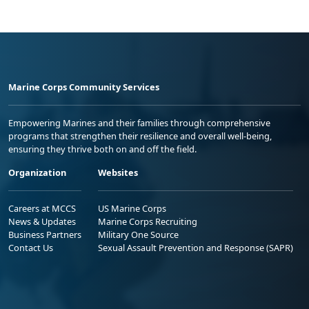
Marine Corps Community Services
Empowering Marines and their families through comprehensive
programs that strengthen their resilience and overall well-being,
ensuring they thrive both on and off the field.
Organization
Websites
Careers at MCCS
US Marine Corps
News & Updates
Marine Corps Recruiting
Business Partners
Military One Source
Contact Us
Sexual Assault Prevention and Response (SAPR)