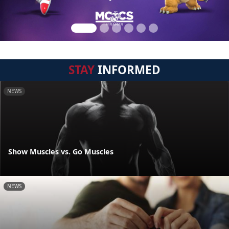
STAY
INFORMED
NEWS
Show Muscles vs. Go Muscles
NEWS