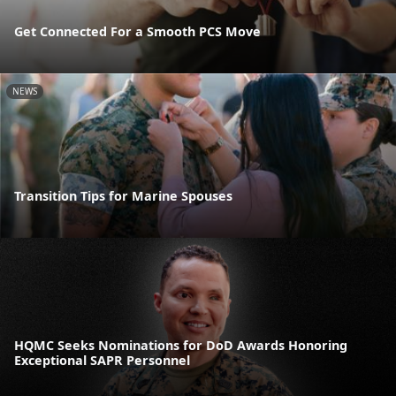
Get Connected For a Smooth PCS Move
NEWS
Transition Tips for Marine Spouses
HQMC Seeks Nominations for DoD Awards Honoring
Exceptional SAPR Personnel