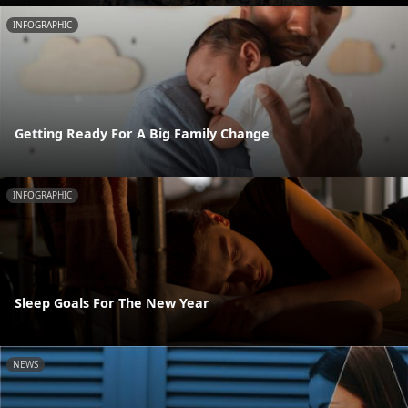
INFOGRAPHIC
Getting Ready For A Big Family Change
INFOGRAPHIC
Sleep Goals For The New Year
NEWS