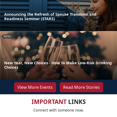
Announcing the Refresh of Spouse Transition and
Readiness Seminar (STARS)
NEWS
New Year, New Choices - How To Make Low-Risk Drinking
Choices
View More Events
Read More Stories
IMPORTANT
LINKS
Connect with someone now.