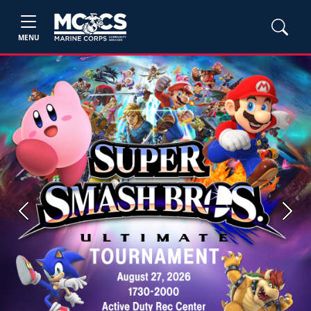
MENU
Previous
Next