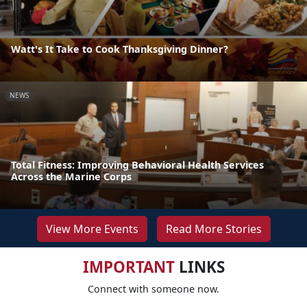
Watt's It Take to Cook Thanksgiving Dinner?
NEWS
Total Fitness: Improving Behavioral Health Services
Across the Marine Corps
View More Events
Read More Stories
IMPORTANT
LINKS
Connect with someone now.