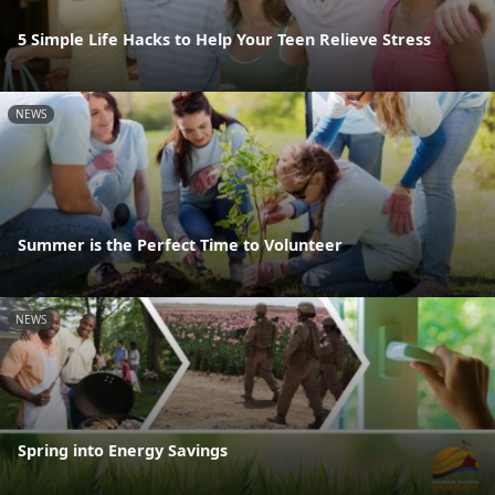
5 Simple Life Hacks to Help Your Teen Relieve Stress
NEWS
Summer is the Perfect Time to Volunteer
NEWS
Spring into Energy Savings