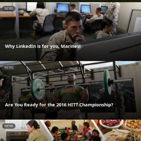
NEWS
Why LinkedIn is for you, Marines!
NEWS
Are You Ready for the 2016 HITT Championship?
NEWS