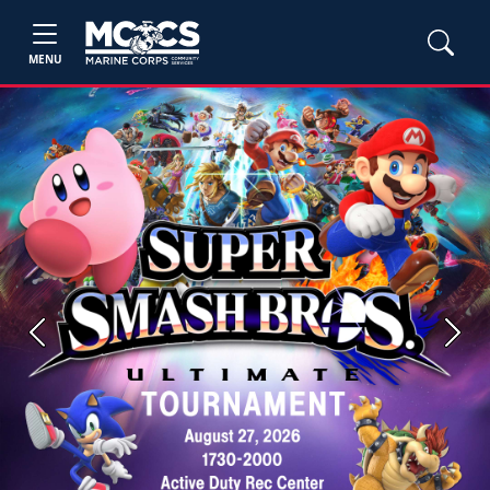
MENU
Previous
Next