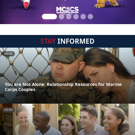
STAY
INFORMED
NEWS
You are Not Alone: Relationship Resources for Marine
Corps Couples
NEWS