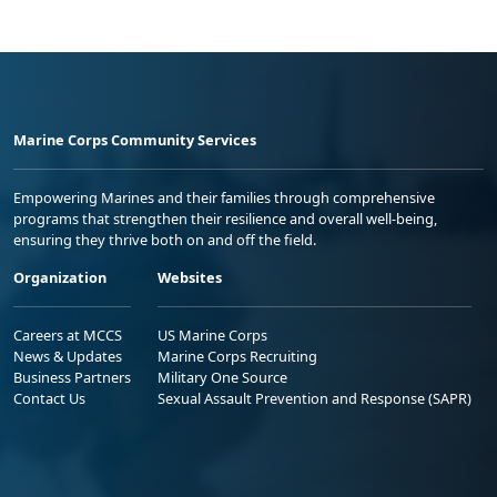
Marine Corps Community Services
Empowering Marines and their families through comprehensive
programs that strengthen their resilience and overall well-being,
ensuring they thrive both on and off the field.
Organization
Websites
Careers at MCCS
US Marine Corps
News & Updates
Marine Corps Recruiting
Business Partners
Military One Source
Contact Us
Sexual Assault Prevention and Response (SAPR)