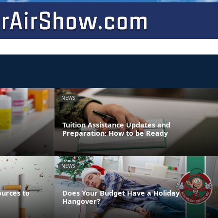
NEWS
Tuition Assistance Updates and
Preparation: How to be Ready
NEWS
ources to
Does Your Budget Have a Holiday
Hangover?