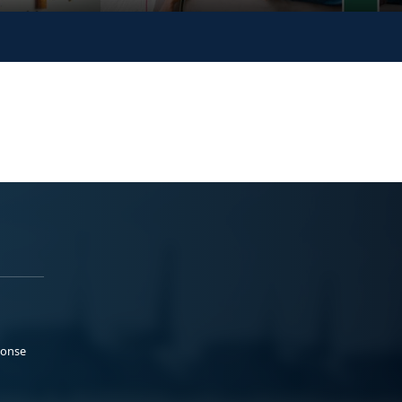
ponse