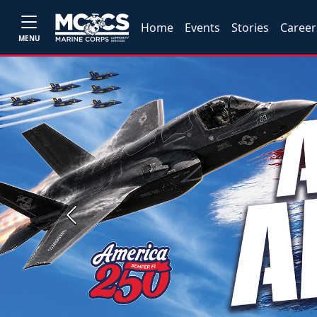
Home
Events
Stories
Career
MENU
Previous