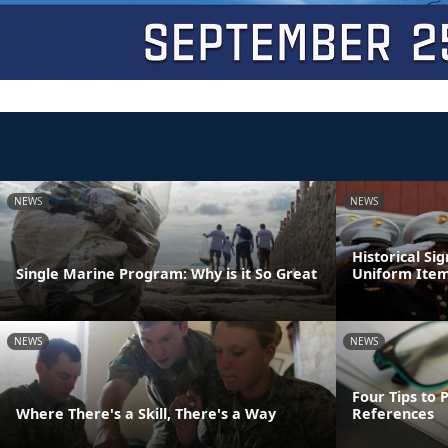
NEWS
NEWS
Historical Si
Single Marine Program: Why is it So Great
Uniform Ite
NEWS
NEWS
Four Tips to 
Where There's a Skill, There's a Way
References