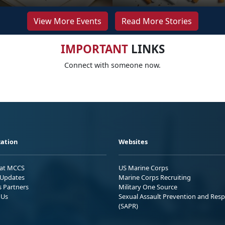
View More Events
Read More Stories
IMPORTANT
LINKS
Connect with someone now.
ation
Websites
 at MCCS
US Marine Corps
Updates
Marine Corps Recruiting
s Partners
Military One Source
 Us
Sexual Assault Prevention and Res
(SAPR)