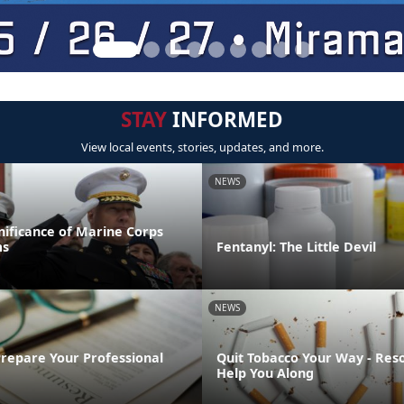
STAY
INFORMED
View local events, stories, updates, and more.
NEWS
gnificance of Marine Corps
ms
Fentanyl: The Little Devil
NEWS
Prepare Your Professional
Quit Tobacco Your Way - Res
Help You Along