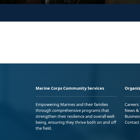
Marine Corps Community Services
Organiz
Empowering Marines and their families
Careers
through comprehensive programs that
News & 
strengthen their resilience and overall well-
Busines
being, ensuring they thrive both on and off
Contact
the field.