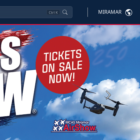
MIRAMAR
Ctrl
K
Next