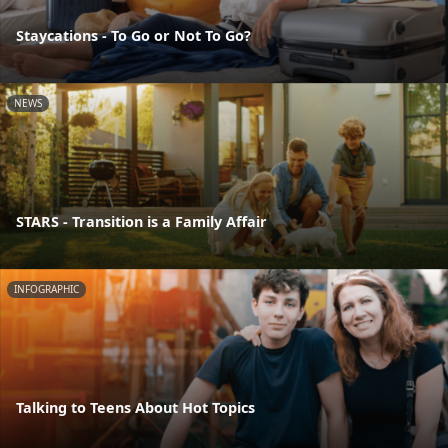
Staycations - To Go or Not To Go?
NEWS
STARS - Transition is a Family Affair
INFOGRAPHIC
Talking to Teens About Hot Topics