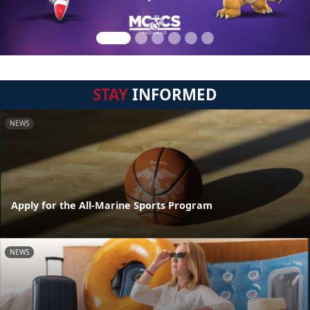
STAY
INFORMED
NEWS
Apply for the All-Marine Sports Program
NEWS