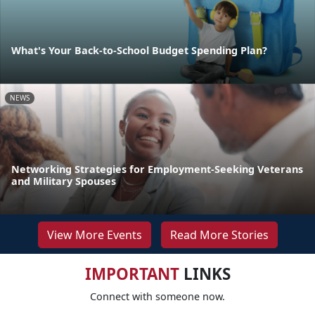
What's Your Back-to-School Budget Spending Plan?
NEWS
Networking Strategies for Employment-Seeking Veterans
and Military Spouses
View More Events
Read More Stories
IMPORTANT
LINKS
Connect with someone now.