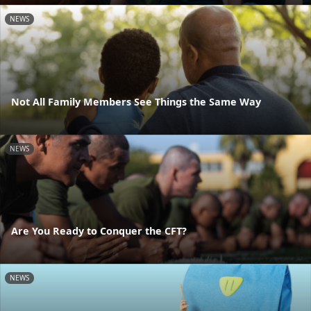
NEWS
Not All Family Members See Things the Same Way
NEWS
Are You Ready to Conquer the CFT?
NEWS