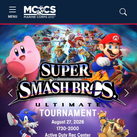
MENU
Previous
Next