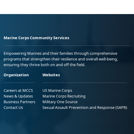
Marine Corps Community Services
Empowering Marines and their families through comprehensive
programs that strengthen their resilience and overall well-being,
ensuring they thrive both on and off the field.
Organization
Websites
Careers at MCCS
US Marine Corps
News & Updates
Marine Corps Recruiting
Business Partners
Military One Source
Contact Us
Sexual Assault Prevention and Response (SAPR)