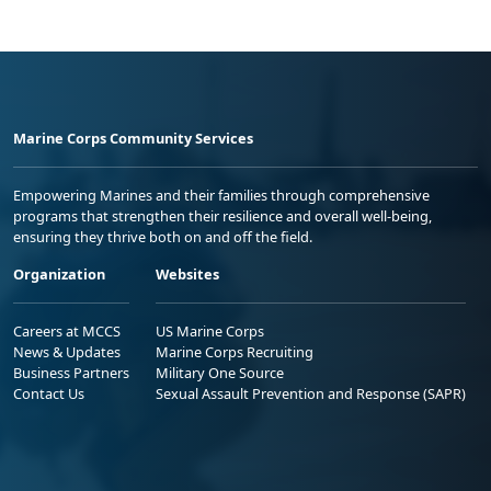
Marine Corps Community Services
Empowering Marines and their families through comprehensive
programs that strengthen their resilience and overall well-being,
ensuring they thrive both on and off the field.
Organization
Websites
Careers at MCCS
US Marine Corps
News & Updates
Marine Corps Recruiting
Business Partners
Military One Source
Contact Us
Sexual Assault Prevention and Response (SAPR)