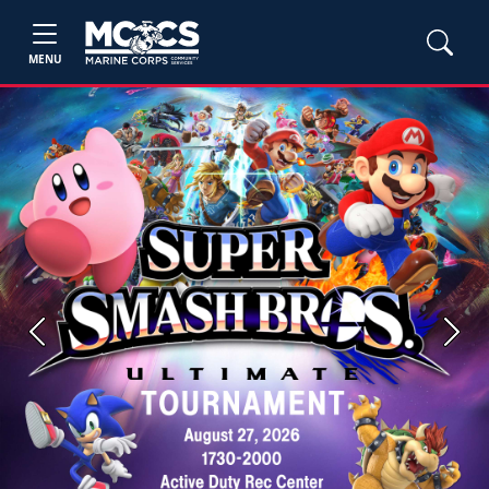
MENU
Previous
Next