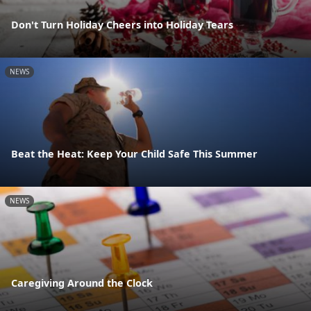
Don't Turn Holiday Cheers into Holiday Tears
NEWS
Beat the Heat: Keep Your Child Safe This Summer
NEWS
Caregiving Around the Clock