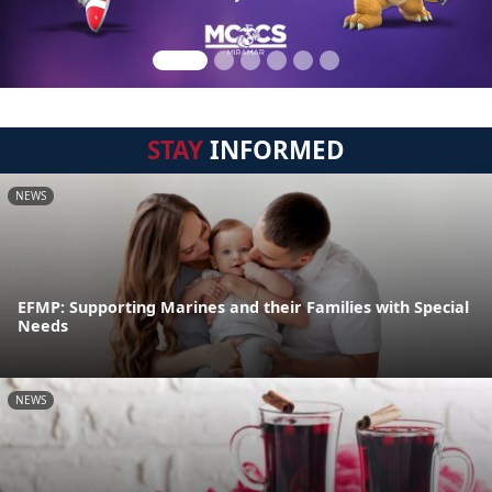
STAY
INFORMED
NEWS
EFMP: Supporting Marines and their Families with Special
Needs
NEWS