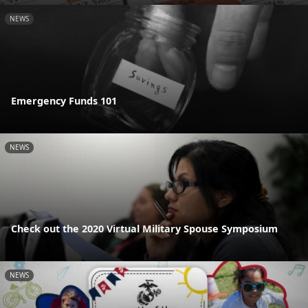
NEWS
Emergency Funds 101
NEWS
Check out the 2020 Virtual Military Spouse Symposium
NEWS