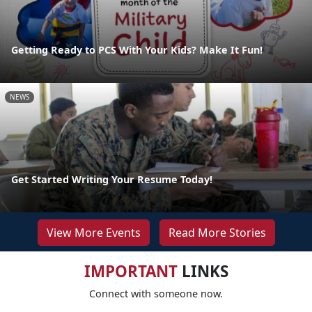
Getting Ready to PCS With Your Kids? Make It Fun!
NEWS
Get Started Writing Your Resume Today!
View More Events
Read More Stories
IMPORTANT
LINKS
Connect with someone now.