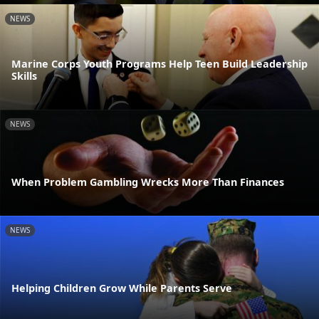
NEWS
Marine Corps Youth Programs Help Teen Build Leadership
Skills
NEWS
When Problem Gambling Wrecks More Than Finances
NEWS
Helping Children Grow While Parents Serve