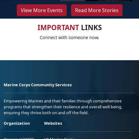
View More Events
Read More Stories
IMPORTANT
LINKS
Connect with someone now.
Marine Corps Community Services
Empowering Marines and their families through comprehensive
programs that strengthen their resilience and overall well-being,
ensuring they thrive both on and off the field.
Organization
Websites