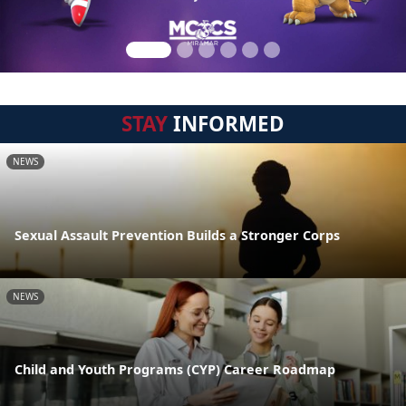
STAY
INFORMED
NEWS
Sexual Assault Prevention Builds a Stronger Corps
NEWS
Child and Youth Programs (CYP) Career Roadmap