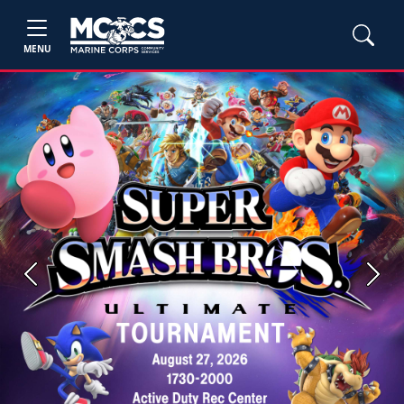
MENU
Previous
Next