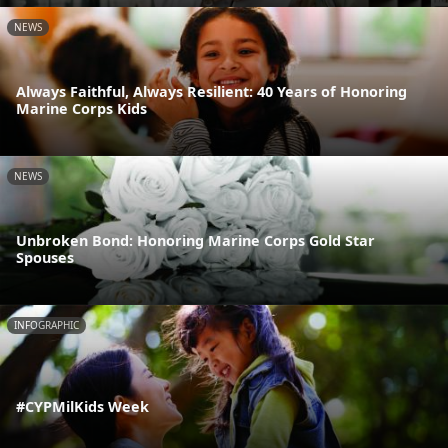
NEWS
Always Faithful, Always Resilient: 40 Years of Honoring
Marine Corps Kids
NEWS
Unbroken Bond: Honoring Marine Corps Gold Star
Spouses
INFOGRAPHIC
#CYPMilKids Week