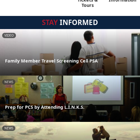
Tours
STAY
INFORMED
VIDEO
Family Member Travel Screening Cell PSA
NEWS
Prep for PCS by Attending L.I.N.K.S.
NEWS