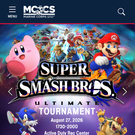
MENU
Previous
Next