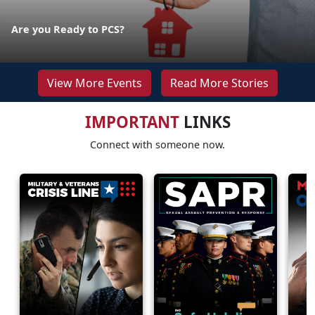
Are you Ready to PCS?
View More Events
Read More Stories
IMPORTANT
LINKS
Connect with someone now.