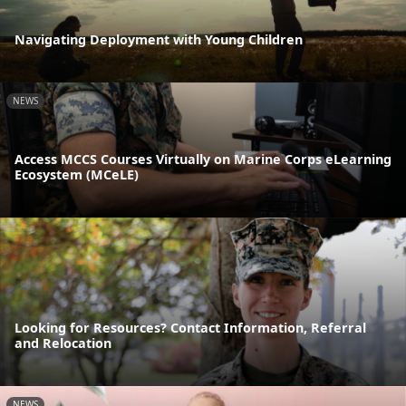
Navigating Deployment with Young Children
NEWS
Access MCCS Courses Virtually on Marine Corps eLearning
Ecosystem (MCeLE)
Looking for Resources? Contact Information, Referral
and Relocation
NEWS