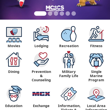
Movies
Lodging
Recreation
Fitness
Dining
Prevention
Military
Single
&
Family Life
Marine
Counseling
Program
Education
Exchange
Information,
Local Area
Tickets &
Information