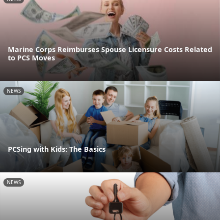
Marine Corps Reimburses Spouse Licensure Costs Related
to PCS Moves
NEWS
PCSing with Kids: The Basics
NEWS