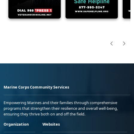
Marine Corps Community Services
Empowering Marines and their families through comprehensive
programs that strengthen their resilience and overall well-being,
ensuring they thrive both on and off the field.
Organization
Websites