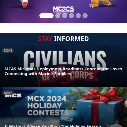
STAY
INFORMED
NEWS
MCAS Miramar Deployment Readiness Coordinator Loves
Connecting with Marine Families
NEWS
It Matters Where You Shop This Holiday Season