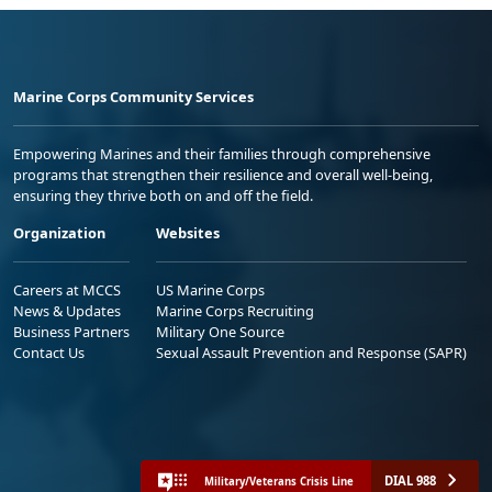
Marine Corps Community Services
Empowering Marines and their families through comprehensive
programs that strengthen their resilience and overall well-being,
ensuring they thrive both on and off the field.
Organization
Websites
Careers at MCCS
US Marine Corps
News & Updates
Marine Corps Recruiting
Business Partners
Military One Source
Contact Us
Sexual Assault Prevention and Response (SAPR)
DIAL 988
Military/Veterans Crisis Line