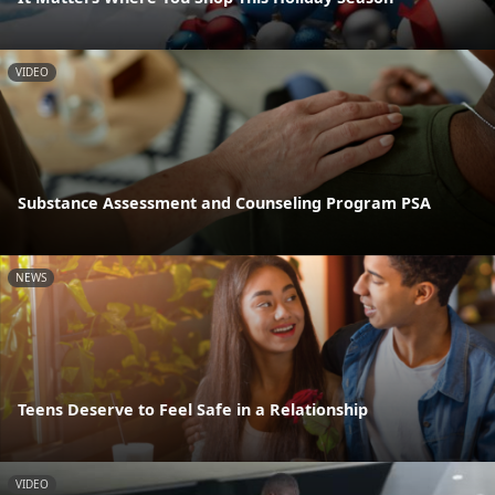
VIDEO
Substance Assessment and Counseling Program PSA
NEWS
Teens Deserve to Feel Safe in a Relationship
VIDEO