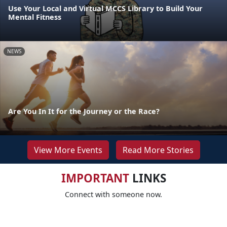
Use Your Local and Virtual MCCS Library to Build Your
Mental Fitness
NEWS
Are You In It for the Journey or the Race?
View More Events
Read More Stories
IMPORTANT
LINKS
Connect with someone now.