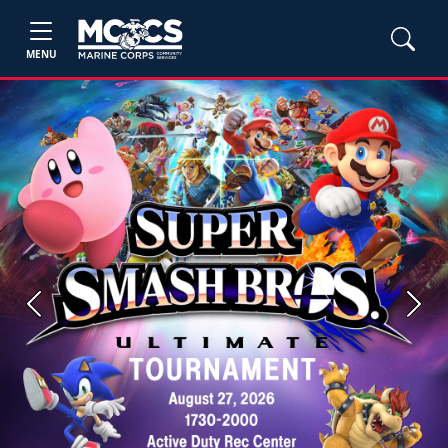
MENU
Previous
Next