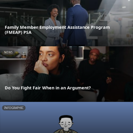
Family Member Employment Assistance Program
(FMEAP) PSA
NEWS
Do You Fight Fair When in an Argument?
INFOGRAPHIC