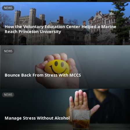
NEWS
How the Voluntary Education Center Helped a Marine
Reach Princeton University
NEWS
Bounce Back From Stress With MCCS
NEWS
Manage Stress Without Alcohol