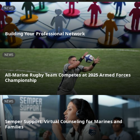
NEWS
Building Your Professional Network
NEWS
All-Marine Rugby Team Competes at 2025 Armed Forces
Championship
NEWS
Semper Support: Virtual Counseling for Marines and
Families