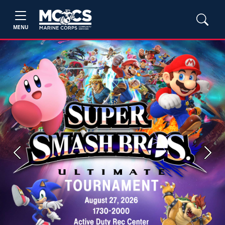
MENU
Previous
Next