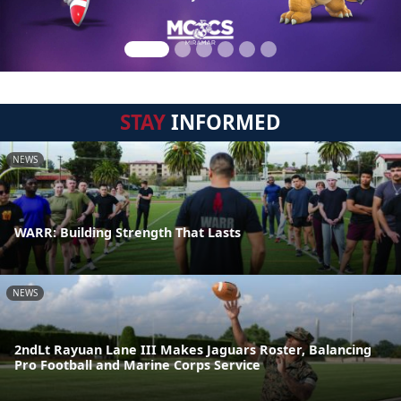
STAY
INFORMED
NEWS
WARR: Building Strength That Lasts
NEWS
2ndLt Rayuan Lane III Makes Jaguars Roster, Balancing
Pro Football and Marine Corps Service