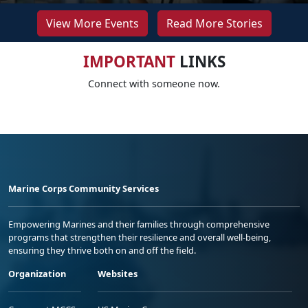
View More Events
Read More Stories
IMPORTANT
LINKS
Connect with someone now.
Marine Corps Community Services
Empowering Marines and their families through comprehensive
programs that strengthen their resilience and overall well-being,
ensuring they thrive both on and off the field.
Organization
Websites