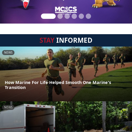
STAY
INFORMED
NEWS
How Marine For Life Helped Smooth One Marine's
Transition
NEWS