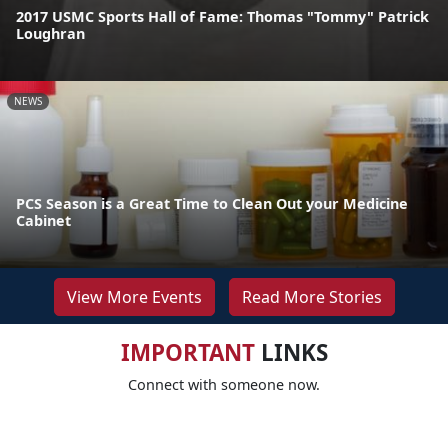
2017 USMC Sports Hall of Fame: Thomas "Tommy" Patrick
Loughran
NEWS
PCS Season is a Great Time to Clean Out your Medicine
Cabinet
View More Events
Read More Stories
IMPORTANT
LINKS
Connect with someone now.