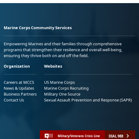
Marine Corps Community Services
Empowering Marines and their families through comprehensive
programs that strengthen their resilience and overall well-being,
ensuring they thrive both on and off the field.
Organization
Websites
Careers at MCCS
US Marine Corps
News & Updates
Marine Corps Recruiting
Business Partners
Military One Source
Contact Us
Sexual Assault Prevention and Response (SAPR)
DIAL 988
Military/Veterans Crisis Line