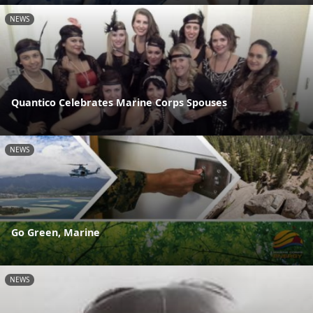
NEWS
Quantico Celebrates Marine Corps Spouses
NEWS
Go Green, Marine
NEWS