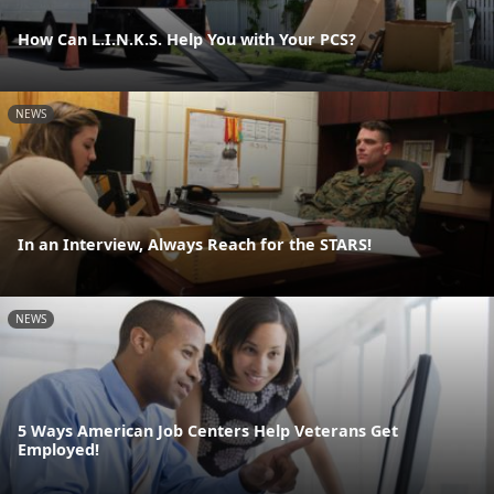
How Can L.I.N.K.S. Help You with Your PCS?
NEWS
In an Interview, Always Reach for the STARS!
NEWS
5 Ways American Job Centers Help Veterans Get
Employed!