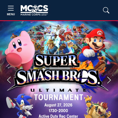
MENU
Previous
Next