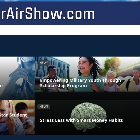
NEWS
Empowering Military Youth Through
ne
Scholarship Program
NEWS
Star Student
Stress Less with Smart Money Habits