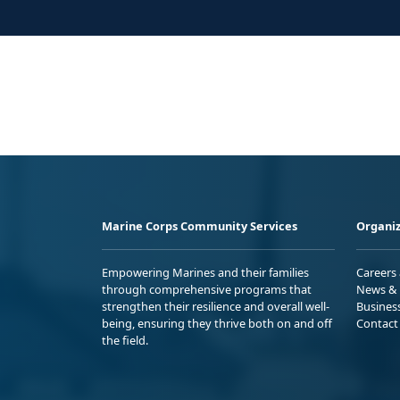
Marine Corps Community Services
Organiz
Empowering Marines and their families
Careers
through comprehensive programs that
News & 
strengthen their resilience and overall well-
Busines
being, ensuring they thrive both on and off
Contact
the field.