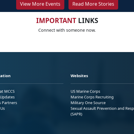
View More Events
Read More Stories
IMPORTANT
LINKS
Connect with someone now.
ation
Websites
 at MCCS
US Marine Corps
Updates
Marine Corps Recruiting
s Partners
Military One Source
 Us
Sexual Assault Prevention and Res
(SAPR)