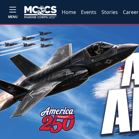
Home
Events
Stories
Career
MENU
Previous