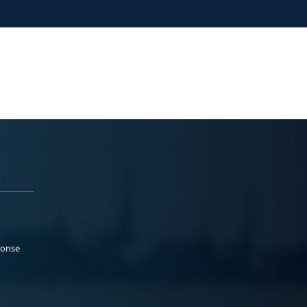
ponse