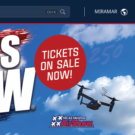
MIRAMAR
Ctrl
K
Next