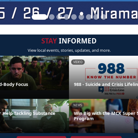
STAY
INFORMED
View local events, stories, updates, and more.
VIDEO
nd-Body Focus
988 - Suicide and Crisis Lifeli
NEWS
r Help Tackling Substance
Win Big with the MCX Super 
Program