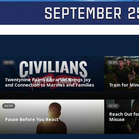
NEWS
NEWS
Twentynine Palms Librarian Brings Joy
and Connection to Marines and Families
Train for Mi
NEWS
NEWS
Reach Out fo
Pause Before You React
Misuse