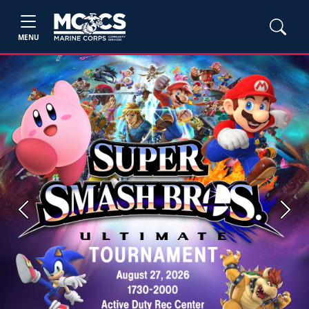
MENU
Previous
Next