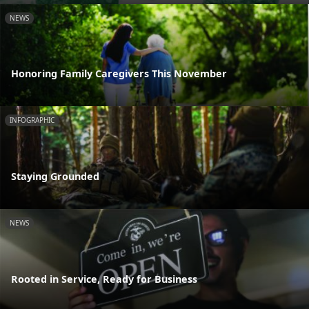
NEWS
Honoring Family Caregivers This November
INFOGRAPHIC
Staying Grounded
NEWS
Rooted in Service, Ready for Business