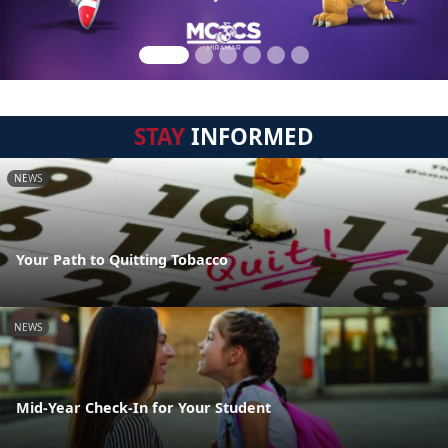
STAY
INFORMED
NEWS
Your Path to Quitting Tobacco
NEWS
Mid-Year Check-In for Your Student