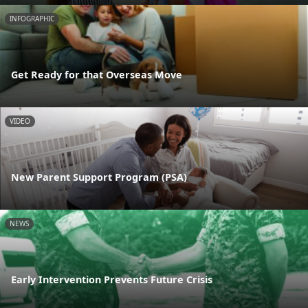
INFOGRAPHIC
Get Ready for that Overseas Move
VIDEO
New Parent Support Program (PSA)
NEWS
Early Intervention Prevents Future Crisis