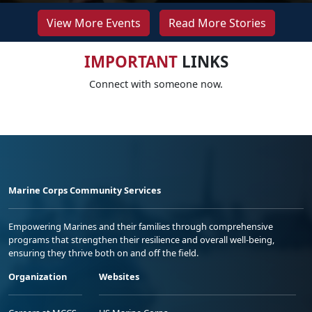
View More Events
Read More Stories
IMPORTANT
LINKS
Connect with someone now.
Marine Corps Community Services
Empowering Marines and their families through comprehensive
programs that strengthen their resilience and overall well-being,
ensuring they thrive both on and off the field.
Organization
Websites