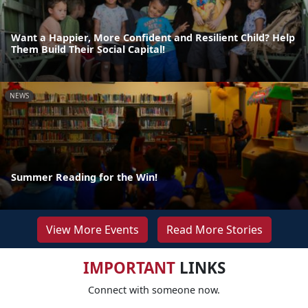
Want a Happier, More Confident and Resilient Child? Help
Them Build Their Social Capital!
NEWS
Summer Reading for the Win!
View More Events
Read More Stories
IMPORTANT
LINKS
Connect with someone now.