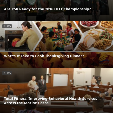
Are You Ready for the 2016 HITT Championship?
NEWS
Watt's It Take to Cook Thanksgiving Dinner?
NEWS
Total Fitness: Improving Behavioral Health Services
Across the Marine Corps