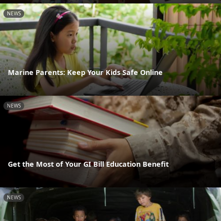
NEWS
Marine Parents: Keep Your Kids Safe Online
NEWS
Get the Most of Your GI Bill Education Benefit
NEWS