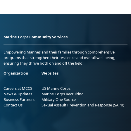
Marine Corps Community Services
Empowering Marines and their families through comprehensive
programs that strengthen their resilience and overall well-being,
ensuring they thrive both on and off the field.
Organization
Websites
Careers at MCCS
US Marine Corps
News & Updates
Marine Corps Recruiting
Business Partners
Military One Source
Contact Us
Sexual Assault Prevention and Response (SAPR)