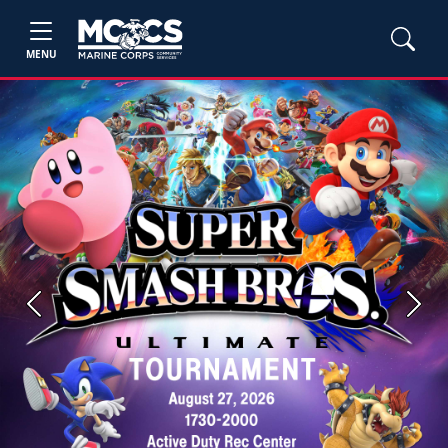
MENU
Previous
Next