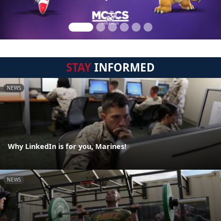
STAY
INFORMED
NEWS
Why LinkedIn is for you, Marines!
NEWS