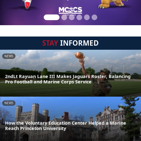
STAY
INFORMED
NEWS
2ndLt Rayuan Lane III Makes Jaguars Roster, Balancing
Pro Football and Marine Corps Service
NEWS
How the Voluntary Education Center Helped a Marine
Reach Princeton University