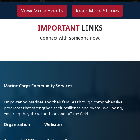
View More Events
Read More Stories
IMPORTANT
LINKS
Connect with someone now.
Marine Corps Community Services
Empowering Marines and their families through comprehensive
programs that strengthen their resilience and overall well-being,
ensuring they thrive both on and off the field.
Organization
Websites