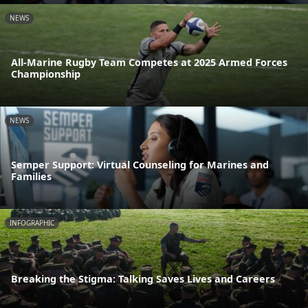
NEWS
All-Marine Rugby Team Competes at 2025 Armed Forces
Championship
NEWS
Semper Support: Virtual Counseling for Marines and
Families
INFOGRAPHIC
Breaking the Stigma: Talking Saves Lives and Careers