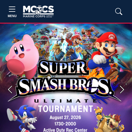
MENU
Previous
Next