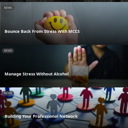
NEWS
Bounce Back From Stress With MCCS
NEWS
Manage Stress Without Alcohol
NEWS
Building Your Professional Network