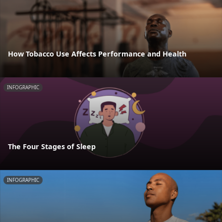
How Tobacco Use Affects Performance and Health
INFOGRAPHIC
The Four Stages of Sleep
INFOGRAPHIC