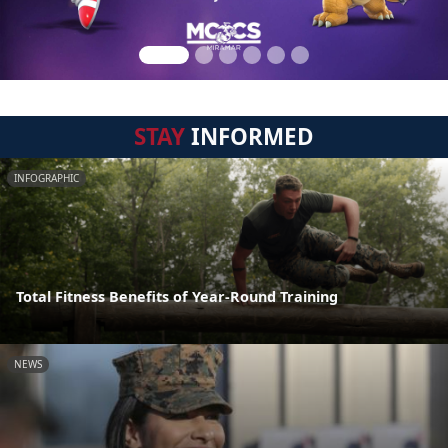
STAY
INFORMED
INFOGRAPHIC
Total Fitness Benefits of Year-Round Training
NEWS