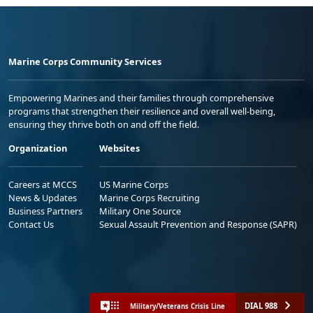
Marine Corps Community Services
Empowering Marines and their families through comprehensive
programs that strengthen their resilience and overall well-being,
ensuring they thrive both on and off the field.
Organization
Websites
Careers at MCCS
US Marine Corps
News & Updates
Marine Corps Recruiting
Business Partners
Military One Source
Contact Us
Sexual Assault Prevention and Response (SAPR)
DIAL 988
Military/Veterans Crisis Line