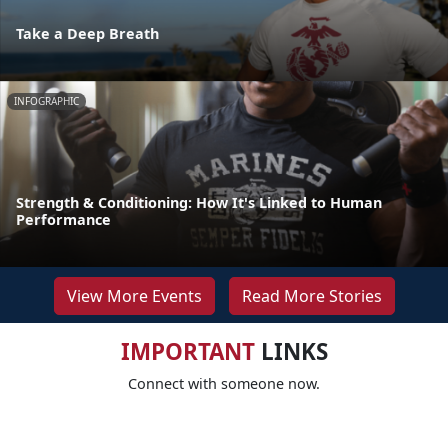
Take a Deep Breath
INFOGRAPHIC
Strength & Conditioning: How It's Linked to Human
Performance
View More Events
Read More Stories
IMPORTANT
LINKS
Connect with someone now.