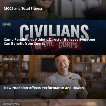
MCCS and Total Fitness
NEWS
Camp Pendleton’s Athletic Director Believes Everyone
Can Benefit from Sports
INFOGRAPHIC
How Nutrition Affects Performance and Health
INFOGRAPHIC