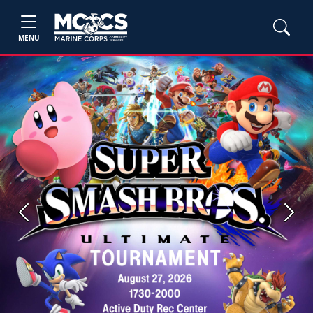
MENU
Previous
Next