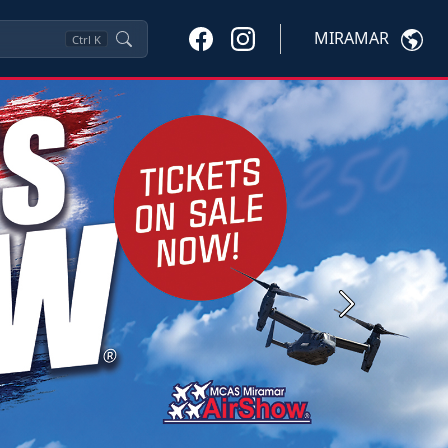
MIRAMAR
Ctrl
K
Next