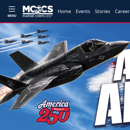
Home
Events
Stories
Career
MENU
Previous