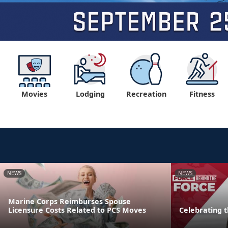
Movies
Lodging
Recreation
Fitness
NEWS
NEWS
Marine Corps Reimburses Spouse
Licensure Costs Related to PCS Moves
Celebrating 