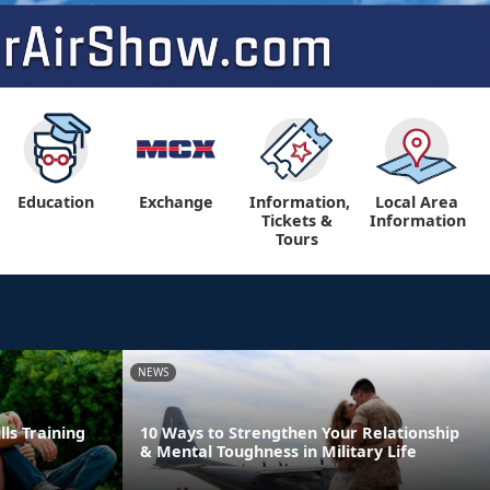
Education
Exchange
Information,
Local Area
Tickets &
Information
Tours
NEWS
lls Training
10 Ways to Strengthen Your Relationship
& Mental Toughness in Military Life