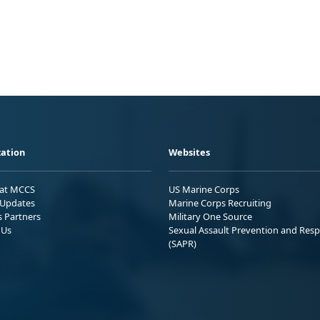
ation
Websites
 at MCCS
US Marine Corps
Updates
Marine Corps Recruiting
s Partners
Military One Source
 Us
Sexual Assault Prevention and Res
(SAPR)