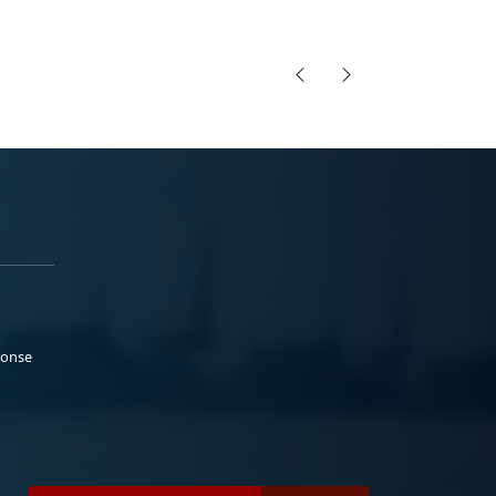
ponse