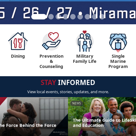
Dining
Prevention
Military
Single
&
Family Life
Marine
Counseling
Program
STAY
INFORMED
View local events, stories, updates, and more.
NEWS
The Ultimate Guide to LifeSki
the Force Behind the Force
and Education