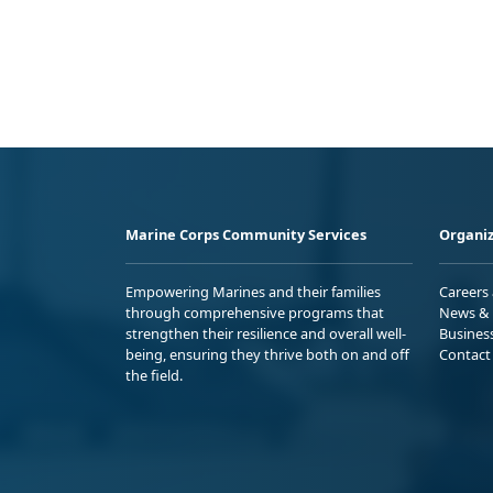
Marine Corps Community Services
Organiz
Empowering Marines and their families
Careers
through comprehensive programs that
News & 
strengthen their resilience and overall well-
Busines
being, ensuring they thrive both on and off
Contact
the field.