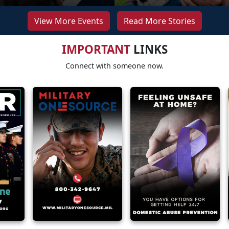
View More Events
Read More Stories
IMPORTANT
LINKS
Connect with someone now.