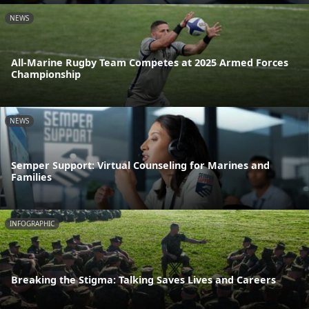
NEWS
All-Marine Rugby Team Competes at 2025 Armed Forces
Championship
NEWS
Semper Support: Virtual Counseling for Marines and
Families
INFOGRAPHIC
Breaking the Stigma: Talking Saves Lives and Careers