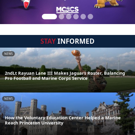
STAY
INFORMED
NEWS
2ndLt Rayuan Lane III Makes Jaguars Roster, Balancing
Pro Football and Marine Corps Service
NEWS
How the Voluntary Education Center Helped a Marine
Reach Princeton University