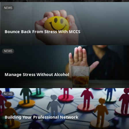
NEWS
Bounce Back From Stress With MCCS
NEWS
Manage Stress Without Alcohol
NEWS
Building Your Professional Network