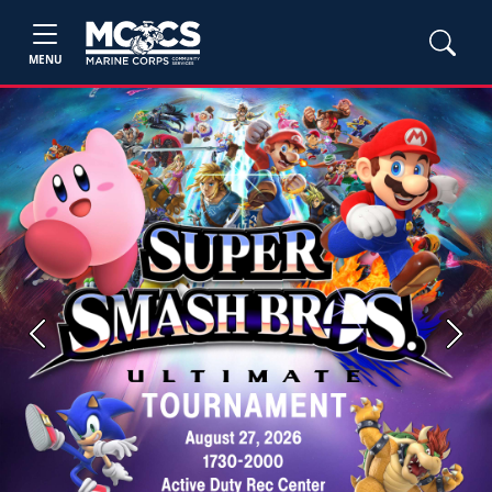
MENU
Previous
Next