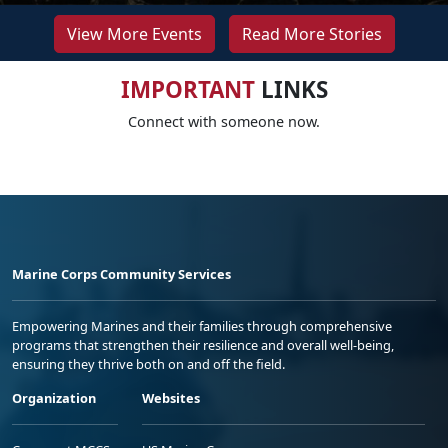
View More Events
Read More Stories
IMPORTANT
LINKS
Connect with someone now.
Marine Corps Community Services
Empowering Marines and their families through comprehensive
programs that strengthen their resilience and overall well-being,
ensuring they thrive both on and off the field.
Organization
Websites