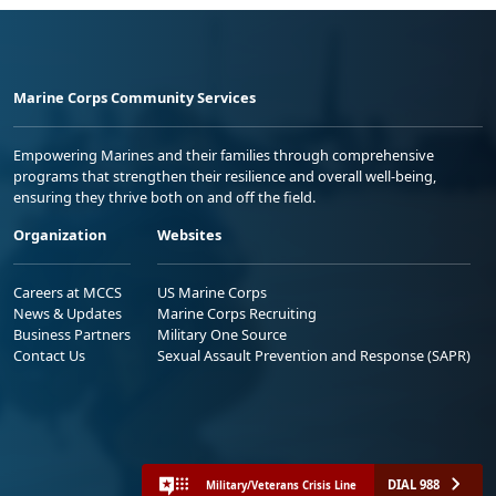
Marine Corps Community Services
Empowering Marines and their families through comprehensive
programs that strengthen their resilience and overall well-being,
ensuring they thrive both on and off the field.
Organization
Websites
Careers at MCCS
US Marine Corps
News & Updates
Marine Corps Recruiting
Business Partners
Military One Source
Contact Us
Sexual Assault Prevention and Response (SAPR)
DIAL 988
Military/Veterans Crisis Line