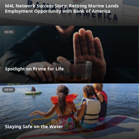
M4L Network Success Story: Retiring Marine Lands
Employment Opportunity with Bank of America
NEWS
Spotlight on Prime for Life
NEWS
Staying Safe on the Water