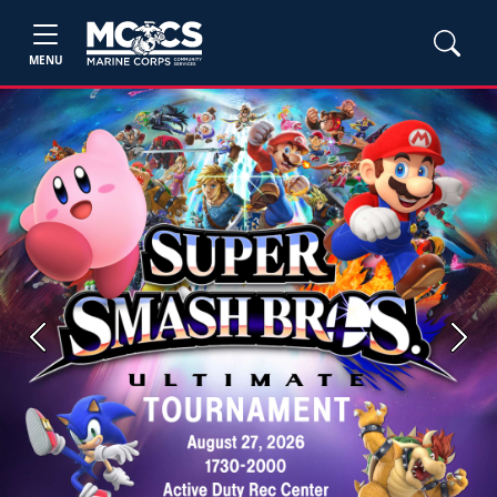
MENU
Previous
Next