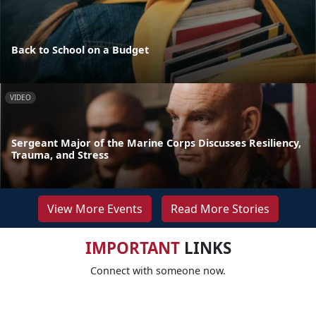
Back to School on a Budget
VIDEO
Sergeant Major of the Marine Corps Discusses Resiliency,
Trauma, and Stress
View More Events
Read More Stories
IMPORTANT
LINKS
Connect with someone now.