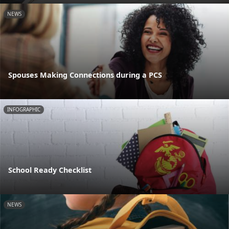
NEWS
Spouses Making Connections during a PCS
INFOGRAPHIC
School Ready Checklist
NEWS