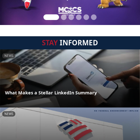
STAY
INFORMED
NEWS
What Makes a Stellar LinkedIn Summary
NEWS