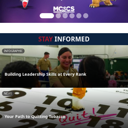
STAY
INFORMED
INFOGRAPHIC
Building Leadership Skills at Every Rank
NEWS
Your Path to Quitting Tobacco