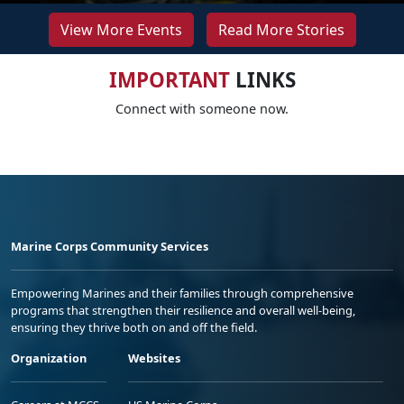
View More Events
Read More Stories
IMPORTANT
LINKS
Connect with someone now.
Marine Corps Community Services
Empowering Marines and their families through comprehensive
programs that strengthen their resilience and overall well-being,
ensuring they thrive both on and off the field.
Organization
Websites