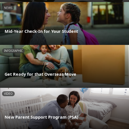
NEWS
Mid-Year Check-In for Your Student
INFOGRAPHIC
Get Ready for that Overseas Move
VIDEO
New Parent Support Program (PSA)