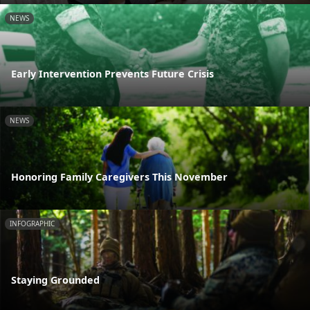
NEWS
Early Intervention Prevents Future Crisis
NEWS
Honoring Family Caregivers This November
INFOGRAPHIC
Staying Grounded