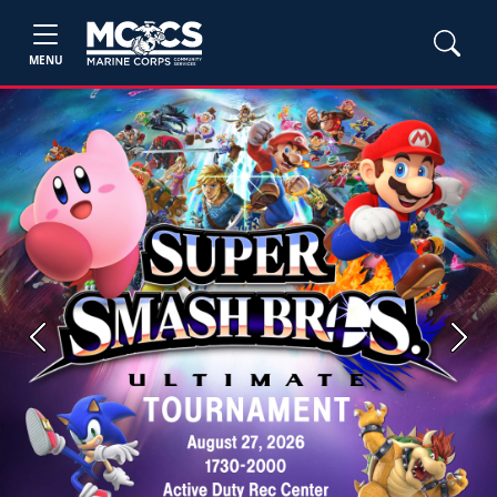
MENU
Previous
Next