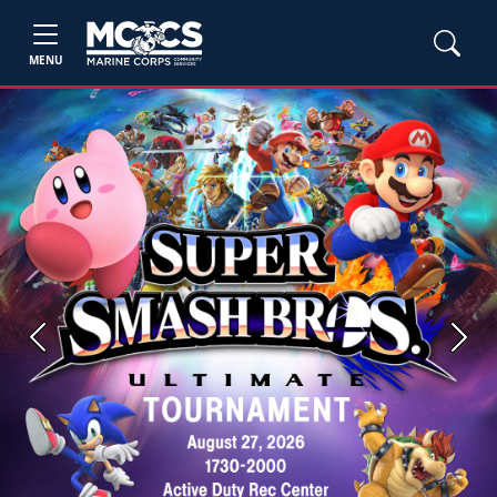
MENU
Previous
Next