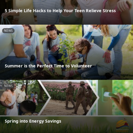
5 Simple Life Hacks to Help Your Teen Relieve Stress
NEWS
Summer is the Perfect Time to Volunteer
NEWS
Spring into Energy Savings