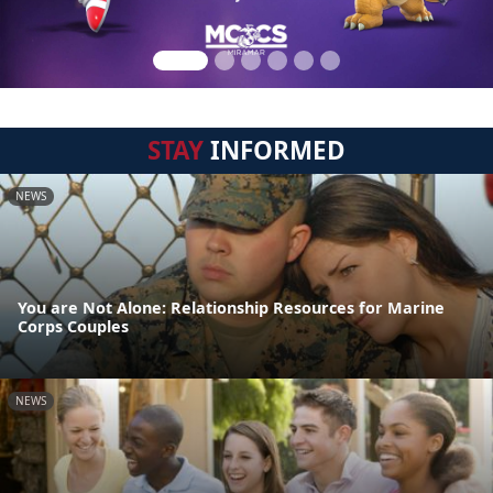
STAY
INFORMED
NEWS
You are Not Alone: Relationship Resources for Marine
Corps Couples
NEWS