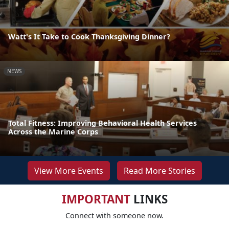
Watt's It Take to Cook Thanksgiving Dinner?
NEWS
Total Fitness: Improving Behavioral Health Services
Across the Marine Corps
View More Events
Read More Stories
IMPORTANT
LINKS
Connect with someone now.