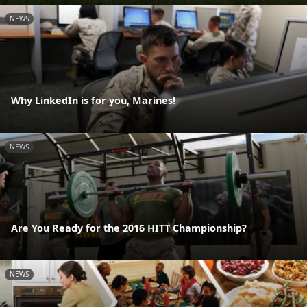
NEWS
Why LinkedIn is for you, Marines!
NEWS
Are You Ready for the 2016 HITT Championship?
NEWS