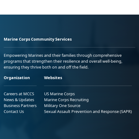
Marine Corps Community Services
Empowering Marines and their families through comprehensive
programs that strengthen their resilience and overall well-being,
ensuring they thrive both on and off the field.
Organization
Websites
Careers at MCCS
US Marine Corps
News & Updates
Marine Corps Recruiting
Business Partners
Military One Source
Contact Us
Sexual Assault Prevention and Response (SAPR)