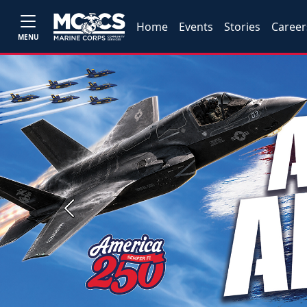
Home
Events
Stories
Career
MENU
Previous