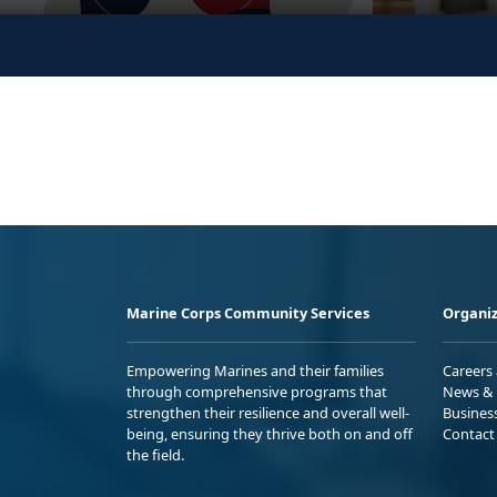
Marine Corps Community Services
Organiz
Empowering Marines and their families
Careers
through comprehensive programs that
News & 
strengthen their resilience and overall well-
Busines
being, ensuring they thrive both on and off
Contact
the field.