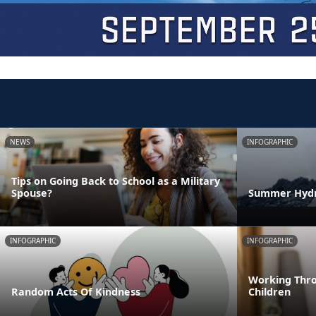
NEWS
INFOGRAPHIC
Tips on Going Back to School as a Military
Spouse?
Summer Hydra
INFOGRAPHIC
INFOGRAPHIC
Working Thro
Random Acts Of Kindness
Children