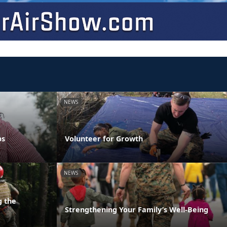
NEWS
ps
Volunteer for Growth
NEWS
g the
Strengthening Your Family’s Well-Being