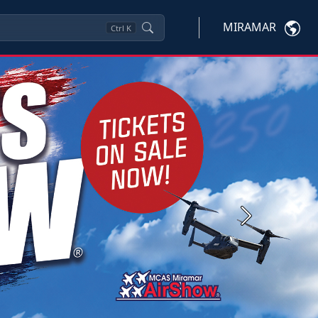
MIRAMAR
Ctrl
K
Next