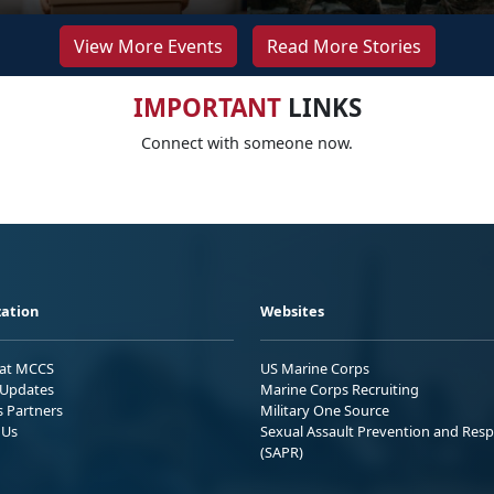
View More Events
Read More Stories
IMPORTANT
LINKS
Connect with someone now.
ation
Websites
 at MCCS
US Marine Corps
Updates
Marine Corps Recruiting
s Partners
Military One Source
 Us
Sexual Assault Prevention and Res
(SAPR)