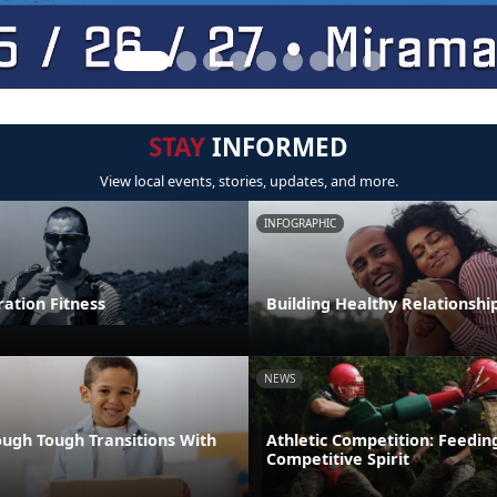
STAY
INFORMED
View local events, stories, updates, and more.
INFOGRAPHIC
tion Fitness
Building Healthy Relationshi
NEWS
ugh Tough Transitions With
Athletic Competition: Feedin
Competitive Spirit