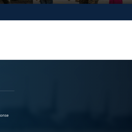
ponse