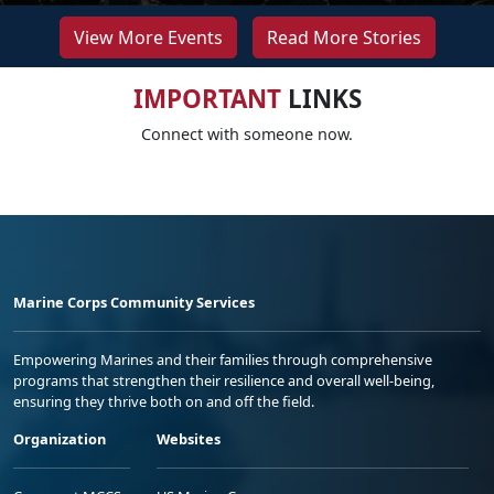
View More Events
Read More Stories
IMPORTANT
LINKS
Connect with someone now.
Marine Corps Community Services
Empowering Marines and their families through comprehensive
programs that strengthen their resilience and overall well-being,
ensuring they thrive both on and off the field.
Organization
Websites