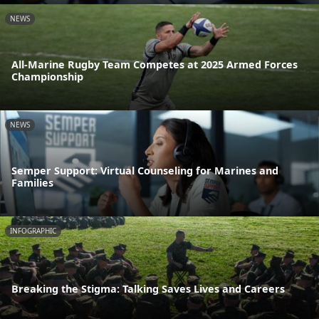
NEWS
All-Marine Rugby Team Competes at 2025 Armed Forces
Championship
NEWS
Semper Support: Virtual Counseling for Marines and
Families
INFOGRAPHIC
Breaking the Stigma: Talking Saves Lives and Careers