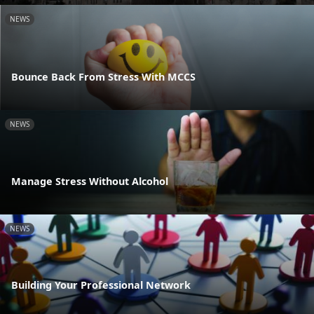
NEWS
Bounce Back From Stress With MCCS
NEWS
Manage Stress Without Alcohol
NEWS
Building Your Professional Network