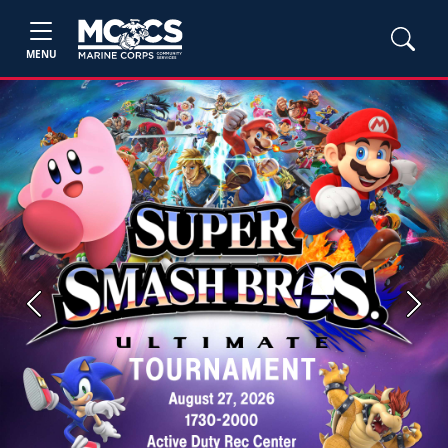
MENU
Previous
Next