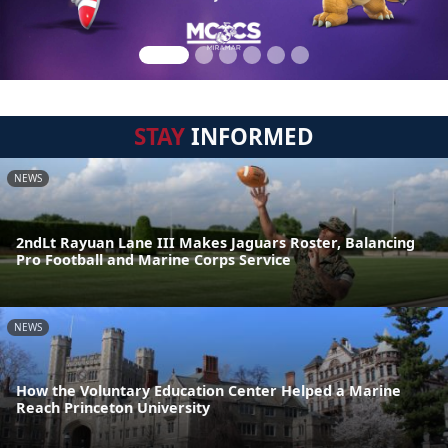
STAY
INFORMED
NEWS
2ndLt Rayuan Lane III Makes Jaguars Roster, Balancing
Pro Football and Marine Corps Service
NEWS
How the Voluntary Education Center Helped a Marine
Reach Princeton University